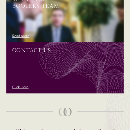
BOOLERS TEAM
Read more
CONTACT US
Click Here