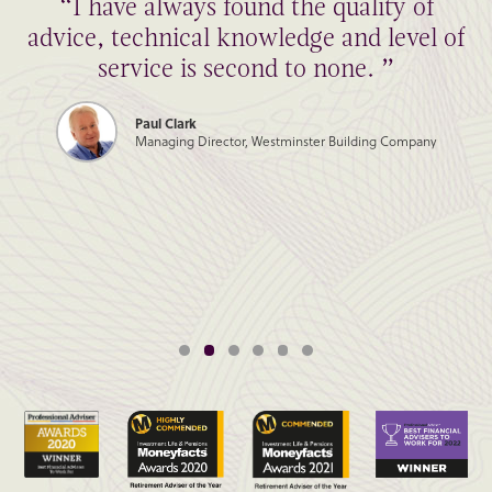
“I have always found the quality of
advice, technical knowledge and level of
service is second to none. ”
Paul Clark
Managing Director, Westminster Building Company