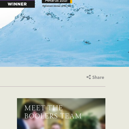
Share
MEET THE
BOOLERS TEAM