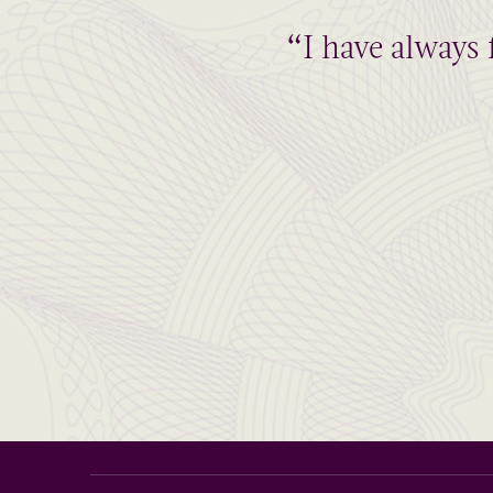
“I have always 