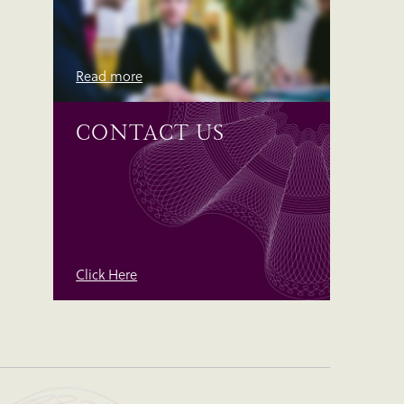
Read more
CONTACT US
Click Here