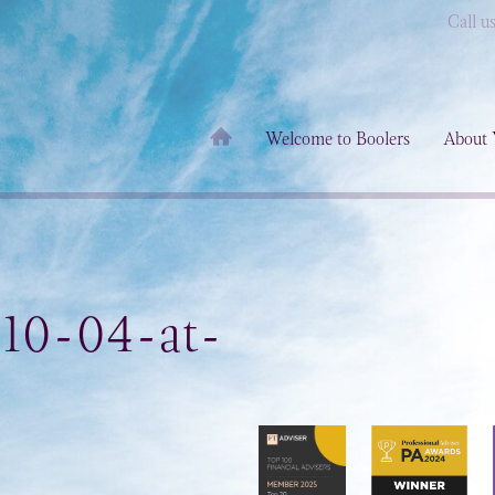
Call u
Welcome to Boolers
About 
-10-04-at-