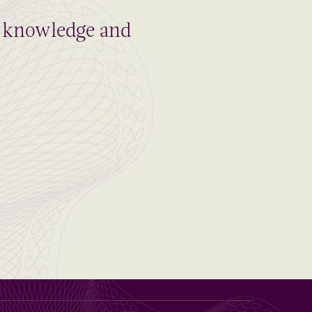
al knowledge and