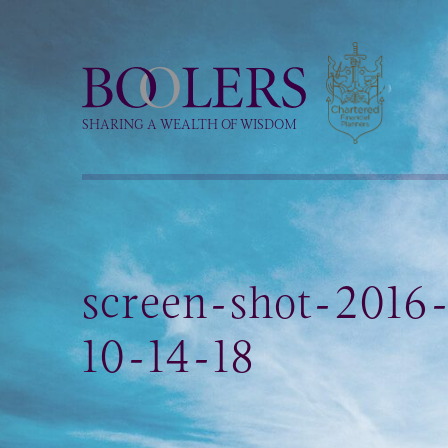
Boolers
SHARING A WEALTH OF WISDOM
screen-shot-2016
10-14-18