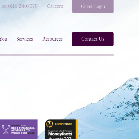
s on 0116 2407070
Careers
Client Login
You
Services
Resources
Contact Us