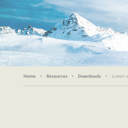
Home
Resources
Downloads
screen-s