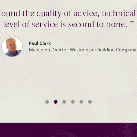
found the quality of advice, technic
level of service is second to none. ”
Paul Clark
Managing Director, Westminster Building Company