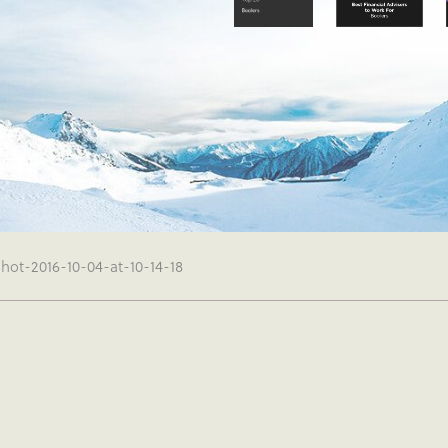
hot-2016-10-04-at-10-14-18