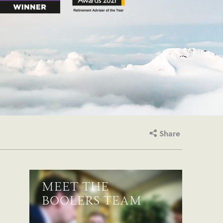
Share
MEET THE
BOOLERS TEAM