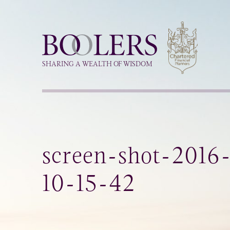
Boolers
SHARING A WEALTH OF WISDOM
screen-shot-2016
10-15-42