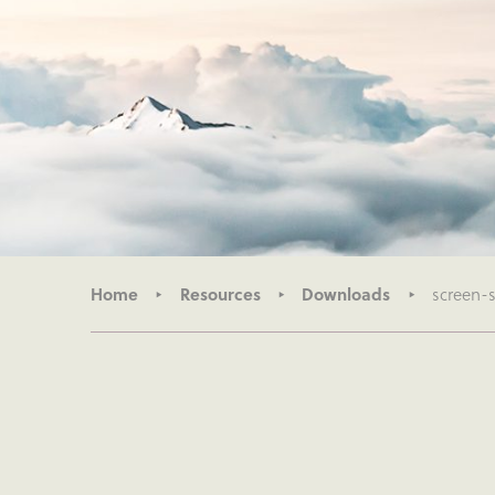
Home
Resources
Downloads
screen-s