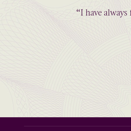
“I have always 