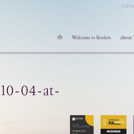
Call u
Welcome to Boolers
About 
-10-04-at-