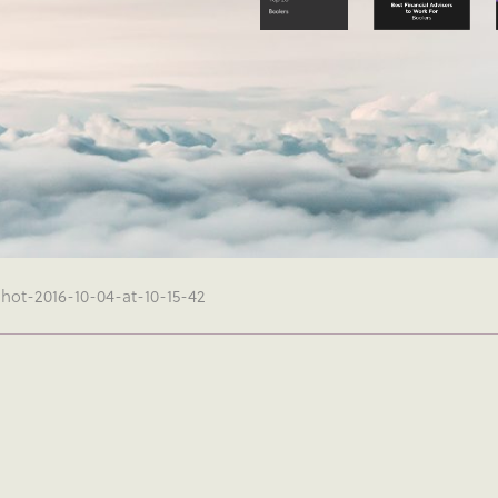
hot-2016-10-04-at-10-15-42