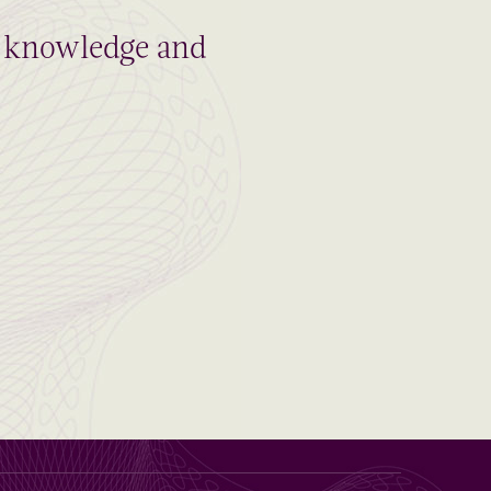
al knowledge and