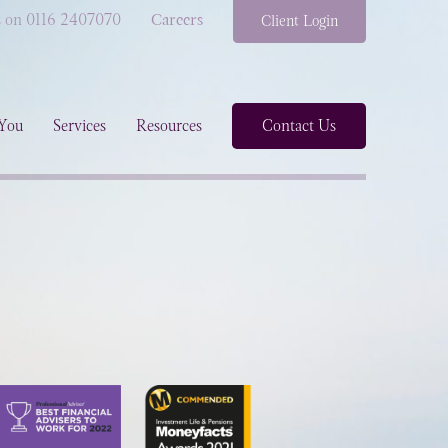
s on 0116 2407070
Careers
Client Login
You
Services
Resources
Contact Us