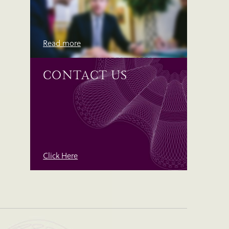
Read more
CONTACT US
Click Here