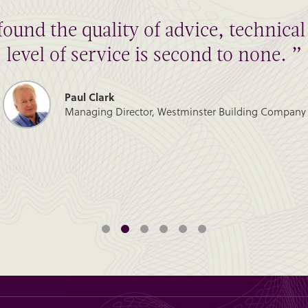
found the quality of advice, technic
level of service is second to none. ”
Paul Clark
Managing Director, Westminster Building Company