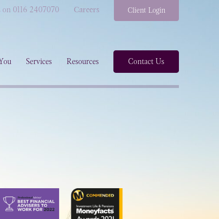
s on 0116 2407070
Careers
Client Login
You
Services
Resources
Contact Us