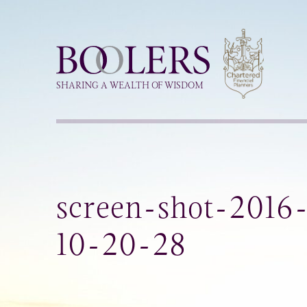
Boolers
SHARING A WEALTH OF WISDOM
screen-shot-2016
10-20-28