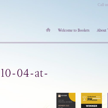
Call u
Welcome to Boolers
About 
-10-04-at-