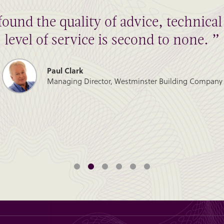
found the quality of advice, technic
level of service is second to none. ”
Paul Clark
Managing Director, Westminster Building Company