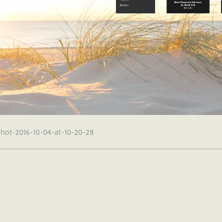
shot-2016-10-04-at-10-20-28