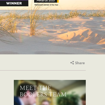
Share
MEET THE
BOOLERS TEAM