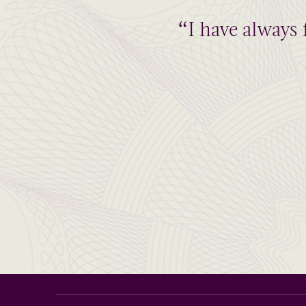
“I have always 