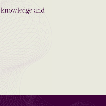
al knowledge and