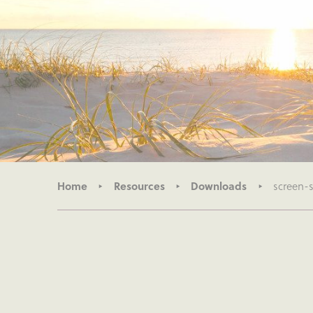
Home
Resources
Downloads
screen-