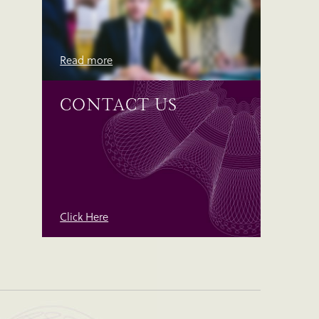
Read more
CONTACT US
Click Here