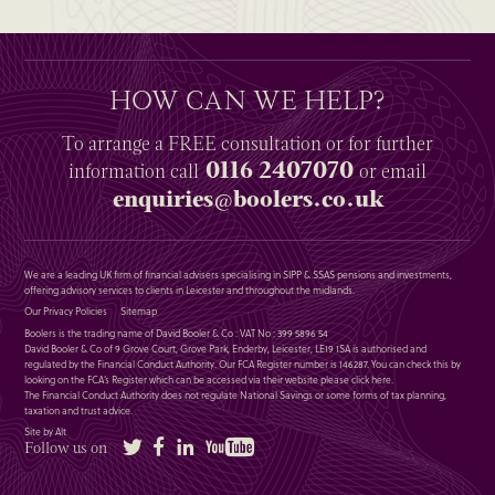
HOW CAN WE HELP?
To arrange a
FREE
consultation or for further
0116 2407070
information
call
or email
enquiries@boolers.co.uk
We are a leading UK firm of financial advisers specialising in SIPP & SSAS pensions and investments,
offering advisory services to clients in Leicester and throughout the midlands.
Our Privacy Policies
Sitemap
Boolers is the trading name of David Booler & Co : VAT No : 399 5896 54
David Booler & Co of 9 Grove Court, Grove Park, Enderby, Leicester, LE19 1SA is authorised and
regulated by the Financial Conduct Authority. Our FCA Register number is 146287. You can check this by
looking on the FCA’s Register which can be accessed via their website please
click here
.
The Financial Conduct Authority does not regulate National Savings or some forms of tax planning,
taxation and trust advice.
Site by Alt
Twitter
Facebook
LinkedIn
YouTube
Follow us on