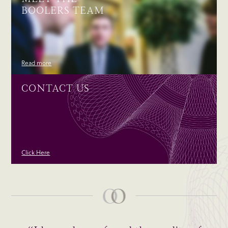
BOOLERS TEAM
Read more
CONTACT US
Click Here