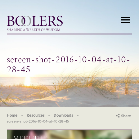
Boolers
SHARING A WEALTH OF WISDOM
screen-shot-2016-10-04-at-10-
28-45
Home
Resources
Downloads
Share
screen-shot-2016-10-04-at-10-28-45
MEET THE