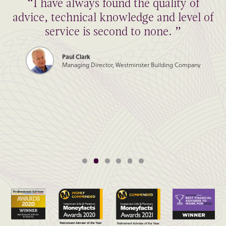
“I have always found the quality of
advice, technical knowledge and level of
service is second to none. ”
Paul Clark
Managing Director, Westminster Building Company