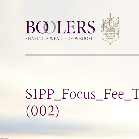
Boolers
SHARING A WEALTH OF WISDOM
SIPP_Focus_Fee_Ta
(002)