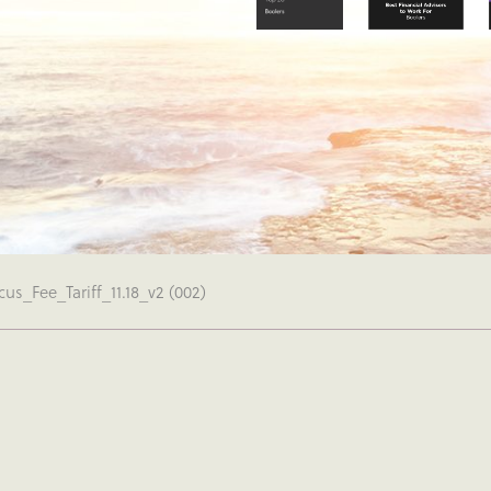
us_Fee_Tariff_11.18_v2 (002)