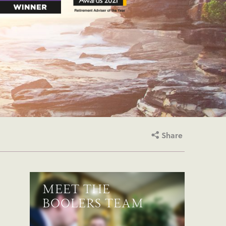
Share
MEET THE
BOOLERS TEAM