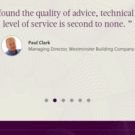
found the quality of advice, technic
level of service is second to none. ”
Paul Clark
Managing Director, Westminster Building Company