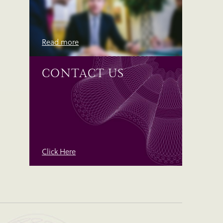
Read more
CONTACT US
Click Here