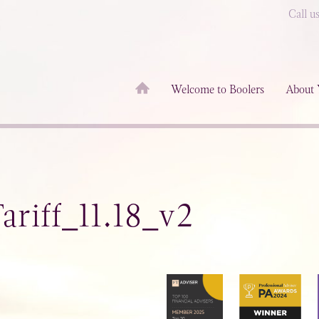
Call u
Welcome to Boolers
About 
riff_11.18_v2