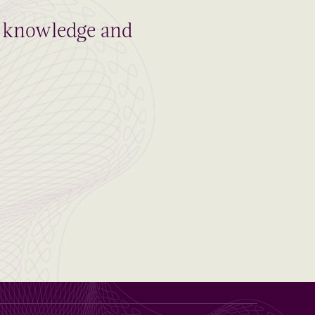
al knowledge and