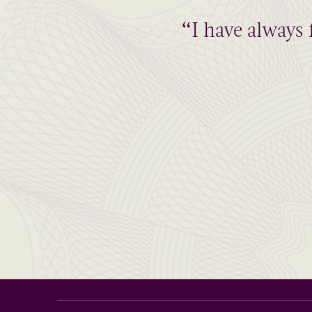
“I have always 