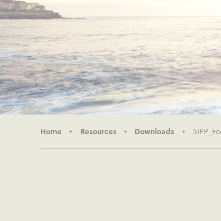
Home
Resources
Downloads
SIPP_Foc