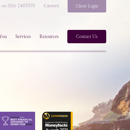
s on 0116 2407070
Careers
Client Login
You
Services
Resources
Contact Us