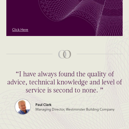
Click Here
“I have always found the quality of
advice, technical knowledge and level of
service is second to none. ”
Paul Clark
Managing Director, Westminster Building Company