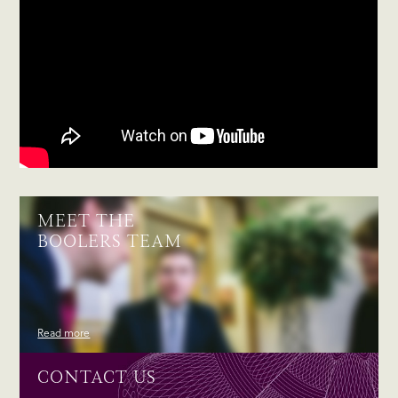
MEET THE
BOOLERS TEAM
Read more
CONTACT US