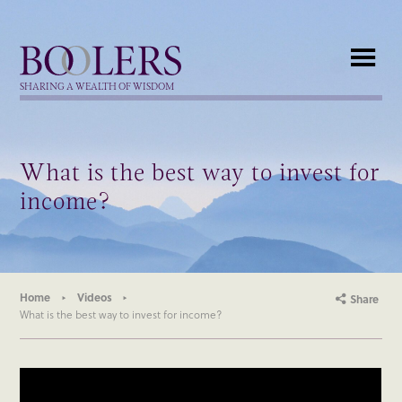
Boolers
SHARING A WEALTH OF WISDOM
What is the best way to invest for
income?
Home
Videos
Share
What is the best way to invest for income?