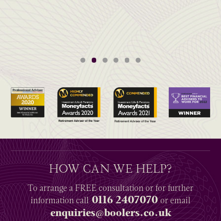
HOW CAN WE HELP?
To arrange a
FREE
consultation or for further
0116 2407070
information
call
or email
enquiries@boolers.co.uk