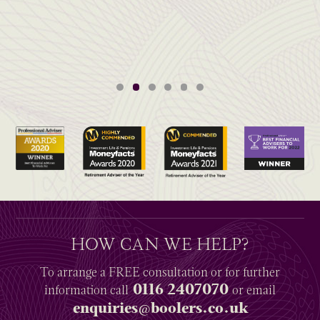
HOW CAN WE HELP?
To arrange a
FREE
consultation or for further
0116 2407070
information
call
or email
enquiries@boolers.co.uk