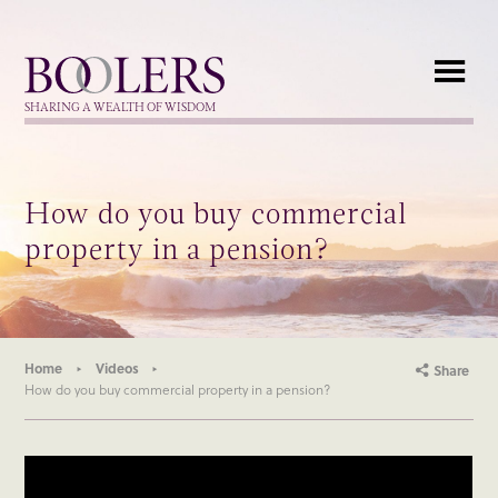
Boolers
SHARING A WEALTH OF WISDOM
How do you buy commercial
property in a pension?
Home
Videos
Share
How do you buy commercial property in a pension?