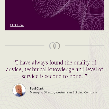
Click Here
“I have always found the quality of
advice, technical knowledge and level of
service is second to none. ”
Paul Clark
Managing Director, Westminster Building Company