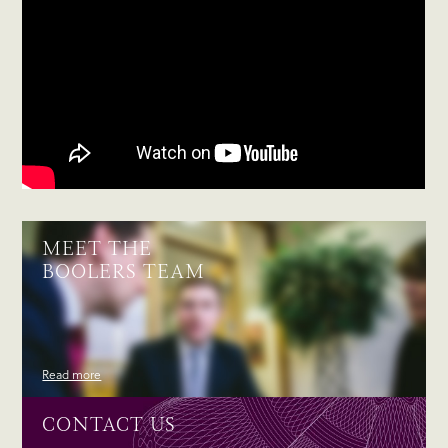
MEET THE
BOOLERS TEAM
Read more
CONTACT US