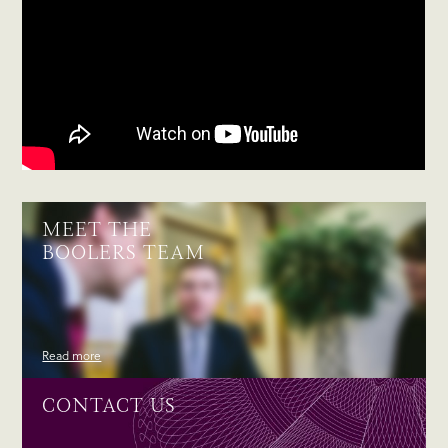
MEET THE
BOOLERS TEAM
Read more
CONTACT US