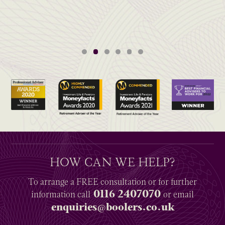
HOW CAN WE HELP?
To arrange a
FREE
consultation or for further
0116 2407070
information
call
or email
enquiries@boolers.co.uk