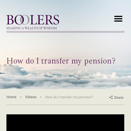
Boolers
SHARING A WEALTH OF WISDOM
How do I transfer my pension?
Home
Videos
How do I transfer my pension?
Share