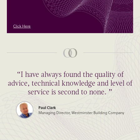
Click Here
“I have always found the quality of
advice, technical knowledge and level of
service is second to none. ”
Paul Clark
Managing Director, Westminster Building Company