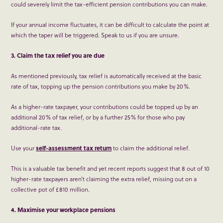
could severely limit the tax-efficient pension contributions you can make.
If your annual income fluctuates, it can be difficult to calculate the point at
which the taper will be triggered. Speak to us if you are unsure.
3. Claim the tax relief you are due
As mentioned previously, tax relief is automatically received at the basic
rate of tax, topping up the pension contributions you make by 20%.
As a higher-rate taxpayer, your contributions could be topped up by an
additional 20% of tax relief, or by a further 25% for those who pay
additional-rate tax.
Use your
self-assessment tax return
to claim the additional relief.
This is a valuable tax benefit and yet recent reports suggest that 8 out of 10
higher-rate taxpayers aren’t claiming the extra relief, missing out on a
collective pot of £810 million.
4. Maximise your workplace pensions