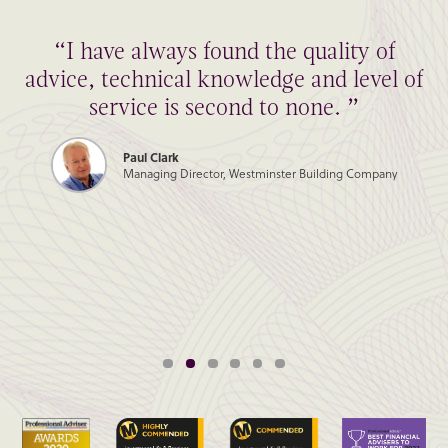
“I have always found the quality of
advice, technical knowledge and level of
service is second to none. ”
Paul Clark
Managing Director, Westminster Building Company