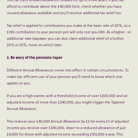
afford to contribute above the £40,000 limit, check whether you have
unused allowance available and you’ll receive additional tax relief too.
Tax relief is applied to contributions you make at the basic rate of 20%, so a
£100 contribution to your pension pot will only cost you £80. As a higher- or
additional-rate taxpayer, you can also claim additional relief of a further
20% or 25%, more on which later.
2. Be wary of the pensions taper
Different Annual Allowances come into effect in certain circumstances. To
make tax-efficient use of your pension you’ll need to know which one
applies to you.
If you are a high earner, with a threshold income of over £200,000 and an
adjusted income of more than £240,000, you might trigger the Tapered
Annual Allowance.
This reduces your £40,000 Annual Allowance by £2 for every £1 of adjusted
income you receive over £240,000, down to a reduced allowance of just
£4,000 for those with adjusted income exceeding £312,000 a year. This