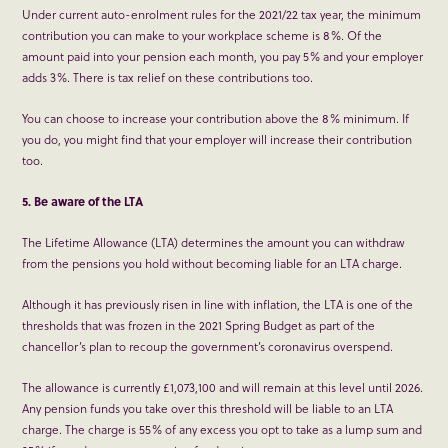
Under current auto-enrolment rules for the 2021/22 tax year, the minimum
contribution you can make to your workplace scheme is 8%. Of the
amount paid into your pension each month, you pay 5% and your employer
adds 3%. There is tax relief on these contributions too.
You can choose to increase your contribution above the 8% minimum. If
you do, you might find that your employer will increase their contribution
too.
5. Be aware of the LTA
The Lifetime Allowance (LTA) determines the amount you can withdraw
from the pensions you hold without becoming liable for an LTA charge.
Although it has previously risen in line with inflation, the LTA is one of the
thresholds that was frozen in the 2021 Spring Budget as part of the
chancellor’s plan to recoup the government’s coronavirus overspend.
The allowance is currently £1,073,100 and will remain at this level until 2026.
Any pension funds you take over this threshold will be liable to an LTA
charge. The charge is 55% of any excess you opt to take as a lump sum and