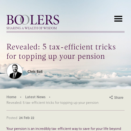
Boolers
SHARING A WEALTH OF WISDOM
Revealed: 5 tax-efficient tricks
for topping up your pension
Chris Ball
Home
Latest News
Share
Revealed: 5 tax-efficient tricks for topping up your pension
Posted
24 Feb 22
Your pension is an incredibly tax-efficient way to save for your life beyond