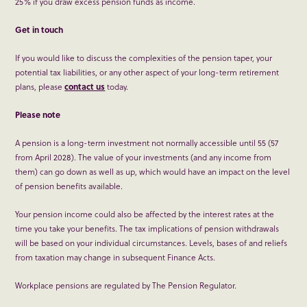
25% if you draw excess pension funds as income.
Get in touch
If you would like to discuss the complexities of the pension taper, your
potential tax liabilities, or any other aspect of your long-term retirement
plans, please
contact us
today.
Please note
A pension is a long-term investment not normally accessible until 55 (57
from April 2028). The value of your investments (and any income from
them) can go down as well as up, which would have an impact on the level
of pension benefits available.
Your pension income could also be affected by the interest rates at the
time you take your benefits. The tax implications of pension withdrawals
will be based on your individual circumstances. Levels, bases of and reliefs
from taxation may change in subsequent Finance Acts.
Workplace pensions are regulated by The Pension Regulator.