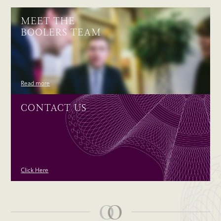
MEET THE
BOOLERS TEAM
Read more
CONTACT US
Click Here