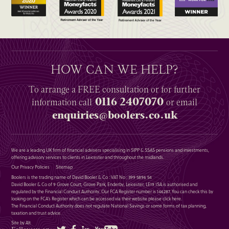
HOW CAN WE HELP?
To arrange a
FREE
consultation or for further
0116 2407070
information
call
or email
enquiries@boolers.co.uk
We are a leading UK firm of financial advisers specialising in SIPP & SSAS pensions and investments,
offering advisory services to clients in Leicester and throughout the midlands.
Our Privacy Policies
Sitemap
Boolers is the trading name of David Booler & Co : VAT No : 399 5896 54
David Booler & Co of 9 Grove Court, Grove Park, Enderby, Leicester, LE19 1SA is authorised and
regulated by the Financial Conduct Authority. Our FCA Register number is 146287. You can check this by
looking on the FCA’s Register which can be accessed via their website please
click here
.
The Financial Conduct Authority does not regulate National Savings or some forms of tax planning,
taxation and trust advice.
Site by Alt
Twitter
Facebook
LinkedIn
YouTube