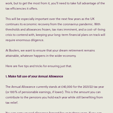
work, but to get the most from it, you’ll need to take full advantage of the
tax efficiencies it offers.
This will be especially important over the next few years as the UK
continues its economic recovery from the coronavirus pandemic. With
thresholds and allowances frozen, tax rises imminent, and a cost-of-living
crisis to contend with, keeping your long-term financial plans on track will
require enormous diligence.
At Boolers, we want to ensure that your dream retirement remains
attainable, whatever happens in the wider economy.
Here are five tips and tricks for ensuring just that.
1. Make full use of your Annual Allowance
The Annual Allowance currently stands at £40,000 for the 2021/22 tax year
(or 100% of pensionable earnings, if lower). This is the amount you can
contribute to the pensions you hold each year while still benefiting from
tax relief.
You can carry unused allowance forward for up to three years. If you can