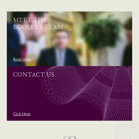
MEET THE
BOOLERS TEAM
Read more
CONTACT US
Click Here