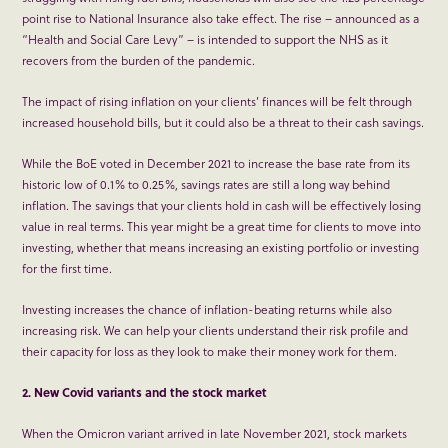
point rise to National Insurance also take effect. The rise – announced as a
“Health and Social Care Levy” – is intended to support the NHS as it
recovers from the burden of the pandemic.
The impact of rising inflation on your clients’ finances will be felt through
increased household bills, but it could also be a threat to their cash savings.
While the BoE voted in December 2021 to increase the base rate from its
historic low of 0.1% to 0.25%, savings rates are still a long way behind
inflation. The savings that your clients hold in cash will be effectively losing
value in real terms. This year might be a great time for clients to move into
investing, whether that means increasing an existing portfolio or investing
for the first time.
Investing increases the chance of inflation-beating returns while also
increasing risk. We can help your clients understand their risk profile and
their capacity for loss as they look to make their money work for them.
2. New Covid variants and the stock market
When the Omicron variant arrived in late November 2021, stock markets