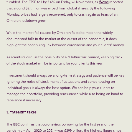
tumbled. The FTSE fell by 3.6% on Friday, 26 November, as
iNews
reported
that around $2 trillion was wiped from global shares. By the following
Monday, prices had largely recovered, only to crash again as fears of an
Omicron lockdown grew.
While the market fall caused by Omicron failed to match the widely
documented falls in the market at the outset of the pandemic, it does
highlight the continuing link between coronavirus and your clients’ money.
As scientists discuss the possibility of a “Deltracron” variant, keeping track
of the stock market will be important for your clients this year.
Investment should always be a long-term strategy and patience will be key.
Ignoring the noise of stock market fluctuations and concentrating on
individual goals is always the best option. We can help your clients to
manage their portfolio, providing reassurance while also being on hand to
rebalance if necessary.
3. “Stealth” taxes
The
BBC
confirms that coronavirus borrowing for the first year of the
pandemic – April 2020 to 2021 – was £299 billion, the highest figure since