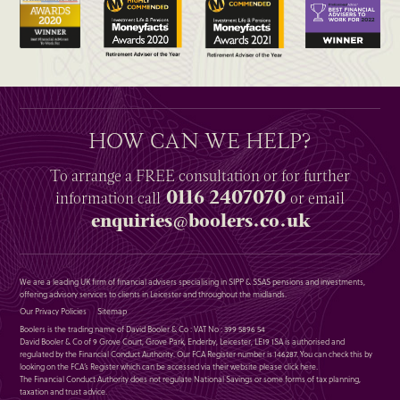
HOW CAN WE HELP?
To arrange a
FREE
consultation or for further
0116 2407070
information
call
or email
enquiries@boolers.co.uk
We are a leading UK firm of financial advisers specialising in SIPP & SSAS pensions and investments,
offering advisory services to clients in Leicester and throughout the midlands.
Our Privacy Policies
Sitemap
Boolers is the trading name of David Booler & Co : VAT No : 399 5896 54
David Booler & Co of 9 Grove Court, Grove Park, Enderby, Leicester, LE19 1SA is authorised and
regulated by the Financial Conduct Authority. Our FCA Register number is 146287. You can check this by
looking on the FCA’s Register which can be accessed via their website please
click here
.
The Financial Conduct Authority does not regulate National Savings or some forms of tax planning,
taxation and trust advice.