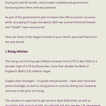
During the last 18 months, stock market volatility and government
borrowing have been well documented.
As part of the government’s plan to hasten the UK’s economic recovery
while recouping its huge overspend, 2021 saw several threshold freezes
and “stealth” taxes announced.
Here are three of the biggest threats to your clients’ personal finances in
the year ahead.
1. Rising inflation
The rising cost of living saw inflation increase from 0.7% in April 2021 to a
decade-high of 5.1% by November, more than double the Bank of
England’s (BoE’s) 2% inflation target.
Supply chain shortages – in goods and personnel – have seen food and
petrol shortages, as well as rising prices in costs for dining out, footwear,
and now in the price of energy.
The situation is expected to get worse in April 2022 when, as well as
struggling with rising fuel bills, households will also see the 1.25 percentage