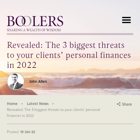
Boolers
SHARING A WEALTH OF WISDOM
Revealed: The 3 biggest threats
to your clients’ personal finances
in 2022
John Allen
Home
Latest News
Share
Revealed: The 3 biggest threats to your clients’ personal
finances in 2022
Posted
19 Jan 22