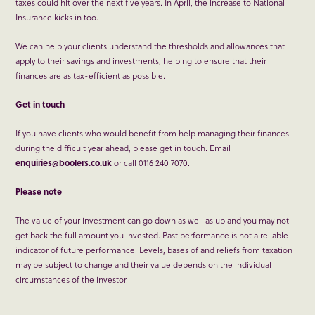
taxes could hit over the next five years. In April, the increase to National
Insurance kicks in too.
We can help your clients understand the thresholds and allowances that
apply to their savings and investments, helping to ensure that their
finances are as tax-efficient as possible.
Get in touch
If you have clients who would benefit from help managing their finances
during the difficult year ahead, please get in touch. Email
enquiries@boolers.co.uk
or call 0116 240 7070.
Please note
The value of your investment can go down as well as up and you may not
get back the full amount you invested. Past performance is not a reliable
indicator of future performance. Levels, bases of and reliefs from taxation
may be subject to change and their value depends on the individual
circumstances of the investor.