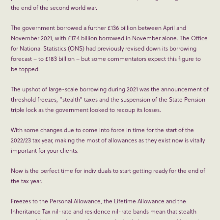
the end of the second world war.
The government borrowed a further £136 billion between April and
November 2021, with £17.4 billion borrowed in November alone. The Office
for National Statistics (ONS) had previously revised down its borrowing
forecast – to £183 billion – but some commentators expect this figure to
be topped.
The upshot of large-scale borrowing during 2021 was the announcement of
threshold freezes, “stealth” taxes and the suspension of the State Pension
triple lock as the government looked to recoup its losses.
With some changes due to come into force in time for the start of the
2022/23 tax year, making the most of allowances as they exist now is vitally
important for your clients.
Now is the perfect time for individuals to start getting ready for the end of
the tax year.
Freezes to the Personal Allowance, the Lifetime Allowance and the
Inheritance Tax nil-rate and residence nil-rate bands mean that stealth