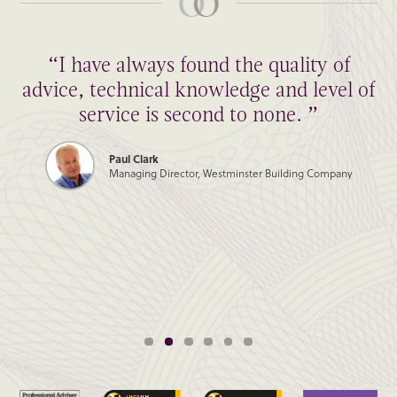
“I have always found the quality of
advice, technical knowledge and level of
service is second to none. ”
Paul Clark
Managing Director, Westminster Building Company