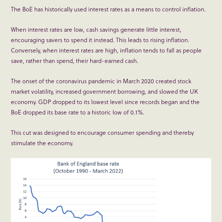
The BoE has historically used interest rates as a means to control inflation.
When interest rates are low, cash savings generate little interest,
encouraging savers to spend it instead. This leads to rising inflation.
Conversely, when interest rates are high, inflation tends to fall as people
save, rather than spend, their hard-earned cash.
The onset of the coronavirus pandemic in March 2020 created stock
market volatility, increased government borrowing, and slowed the UK
economy. GDP dropped to its lowest level since records began and the
BoE dropped its base rate to a historic low of 0.1%.
This cut was designed to encourage consumer spending and thereby
stimulate the economy.