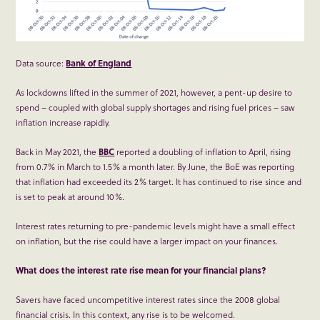
Data source:
Bank of England
As lockdowns lifted in the summer of 2021, however, a pent-up desire to
spend – coupled with global supply shortages and rising fuel prices – saw
inflation increase rapidly.
Back in May 2021, the
BBC
reported a doubling of inflation to April, rising
from 0.7% in March to 1.5% a month later. By June, the BoE was reporting
that inflation had exceeded its 2% target. It has continued to rise since and
is set to peak at around 10%.
Interest rates returning to pre-pandemic levels might have a small effect
on inflation, but the rise could have a larger impact on your finances.
What does the interest rate rise mean for your financial plans?
Savers have faced uncompetitive interest rates since the 2008 global
financial crisis. In this context, any rise is to be welcomed.