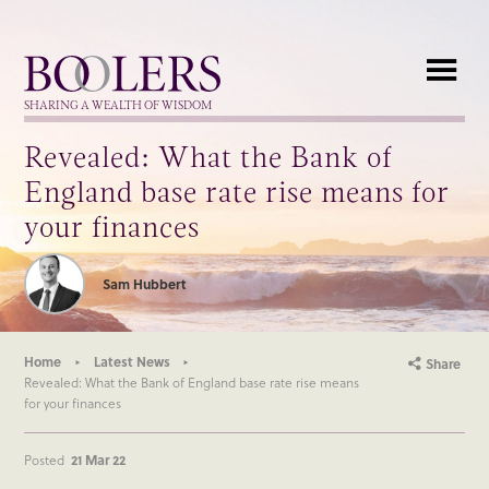
Boolers
SHARING A WEALTH OF WISDOM
Revealed: What the Bank of
England base rate rise means for
your finances
Sam Hubbert
Home
Latest News
Share
Revealed: What the Bank of England base rate rise means
for your finances
Posted
21 Mar 22