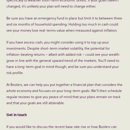
changed, it’s unlikely your plan will need to change either.
Be sure you have an emergency fund in place but limit it to between three
and six months of household spending. Holding too much in cash could
see your money lose real-terms value when measured against inflation.
If you have excess cash, you might consider using it to top up your
investments. Despite short-term market volatility, the potential for
inflation-beating returns – albeit with added risk – could see your wealth
grow in line with the general upward trend of the markets. You’ll need to
have a long-term goal in mind though, and be sure you understand your
risk profile.
At Boolers, we can help you put together a financial plan that considers the
whole economy and focuses on your long-term goals. We’ll then schedule
regular reviews to give you peace of mind that your plans remain on track
and that your goals are still attainable.
Get in touch
If you would like to discuss the recent base rate rise or how Boolers can