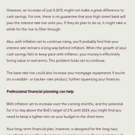
However, an increase of just 0.25% might not make a great difference to
cash savings. For one, there is no guarantee that your high street bank will
pass the interest rate rise onto you. If they do plan to do so, it might take a
while for the rise to filter through.
Also, with inflation set to continue rising, you’ll probably find that your
interest rate remains a long way behind inflation. When the growth of your
cash savings fails to keep pace with inflation, your money is effectively
losing value in real terms. This problem looks set to continue.
The base rate rise could also increase your mortgage repayments if you’re
on a variable- or tracker-rate product, further squeezing your finances.
Professional financial planning can help
With inflation set to increase over the coming months, and the potential
for it to stay above the BoE’s target of 2% until 2024, you might find you
need to keep a tighter rein on your budget in the short term.
Your long-term financial plan, however, is designed for the long haul,
specifically to weather short-term economic unrest. If your goals haven’t