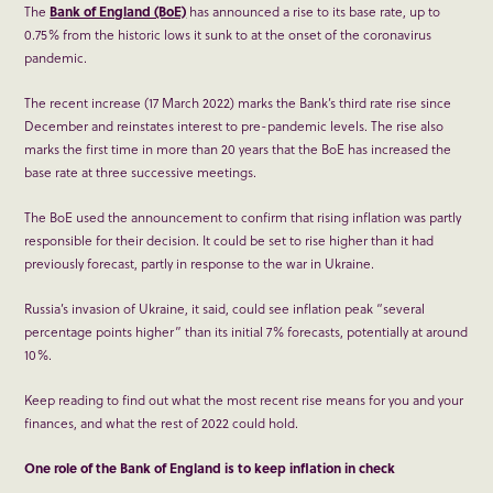
The
Bank of England (BoE)
has announced a rise to its base rate, up to
0.75% from the historic lows it sunk to at the onset of the coronavirus
pandemic.
The recent increase (17 March 2022) marks the Bank’s third rate rise since
December and reinstates interest to pre-pandemic levels. The rise also
marks the first time in more than 20 years that the BoE has increased the
base rate at three successive meetings.
The BoE used the announcement to confirm that rising inflation was partly
responsible for their decision. It could be set to rise higher than it had
previously forecast, partly in response to the war in Ukraine.
Russia’s invasion of Ukraine, it said, could see inflation peak “several
percentage points higher” than its initial 7% forecasts, potentially at around
10%.
Keep reading to find out what the most recent rise means for you and your
finances, and what the rest of 2022 could hold.
One role of the Bank of England is to keep inflation in check