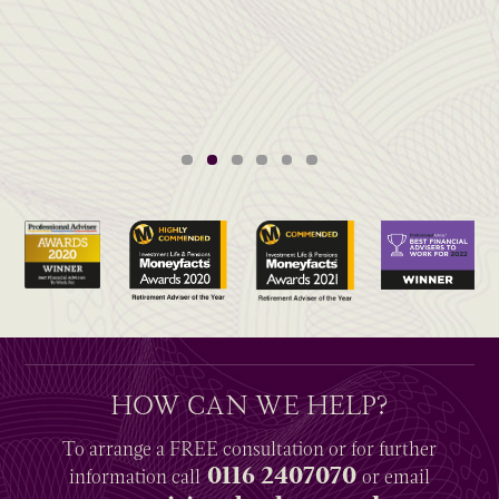
HOW CAN WE HELP?
To arrange a
FREE
consultation or for further
0116 2407070
information
call
or email