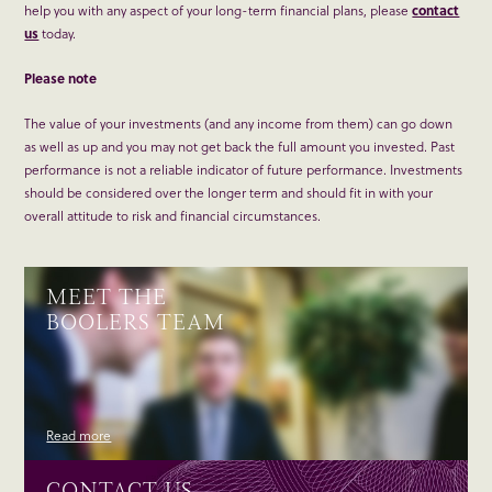
help you with any aspect of your long-term financial plans, please
contact
us
today.
Please note
The value of your investments (and any income from them) can go down
as well as up and you may not get back the full amount you invested. Past
performance is not a reliable indicator of future performance. Investments
should be considered over the longer term and should fit in with your
overall attitude to risk and financial circumstances.
MEET THE
BOOLERS TEAM
Read more
CONTACT US