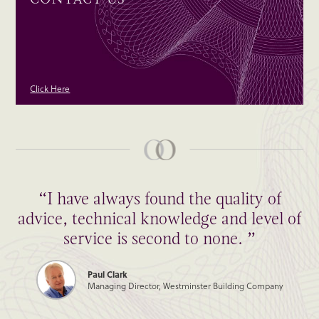
Click Here
“I have always found the quality of
advice, technical knowledge and level of
service is second to none. ”
Paul Clark
Managing Director, Westminster Building Company