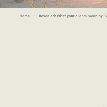
Home
Revealed: What your clients mean by “v