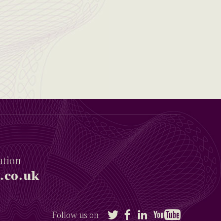
ation
.co.uk
Twitter
Facebook
LinkedIn
YouTube
Follow us on