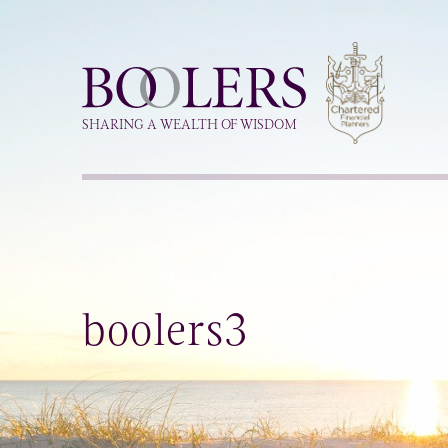
Boolers
SHARING A WEALTH OF WISDOM
boolers3