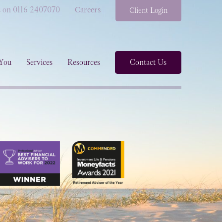
s on 0116 2407070
Careers
Client Login
You
Services
Resources
Contact Us