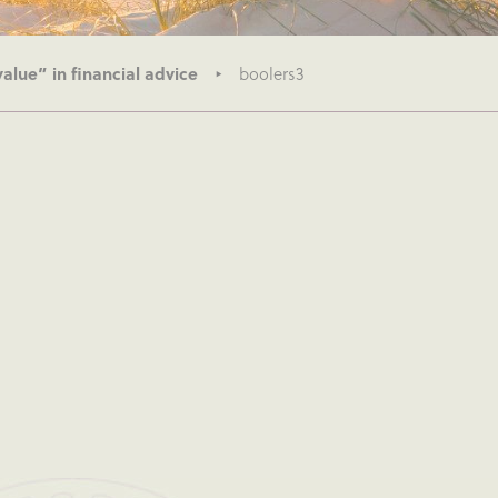
alue” in financial advice
boolers3