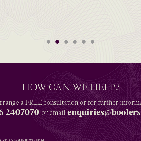
HOW CAN WE HELP?
rrange a
FREE
consultation or for further inform
6 2407070
enquiries@boolers
or email
SAS pensions and investments,