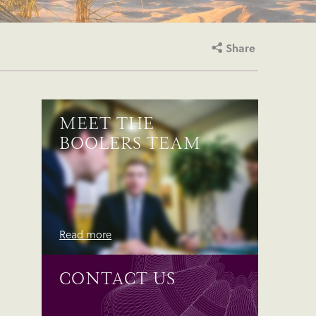
Share
MEET THE
BOOLERS TEAM
Read more
CONTACT US