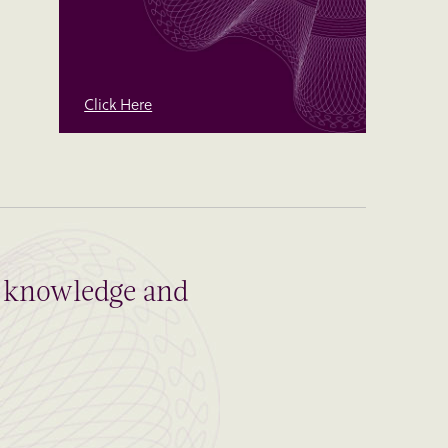
Click Here
al knowledge and