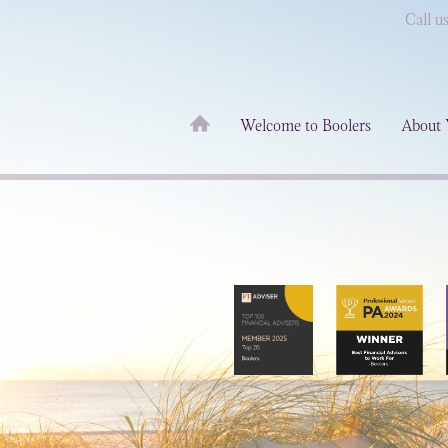
Call u
Welcome to Boolers
About 