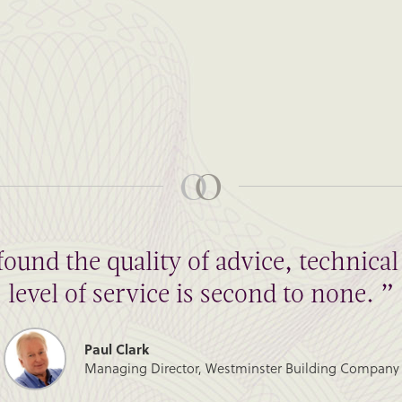
found the quality of advice, technic
level of service is second to none. ”
Paul Clark
Managing Director, Westminster Building Company