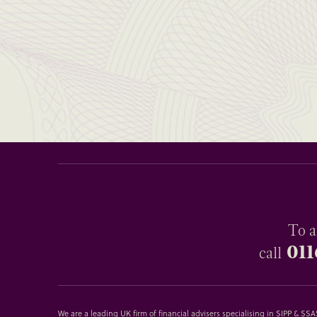
To a
011
call
We are a leading UK firm of financial advisers specialising in SIPP & S