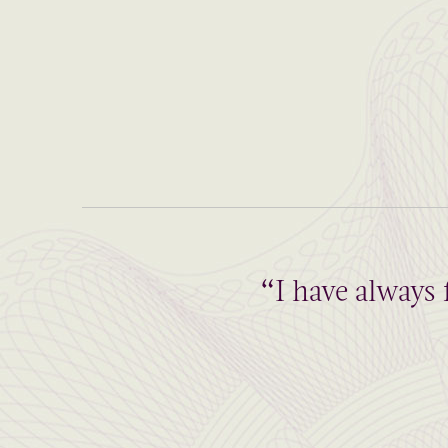
“I have always 