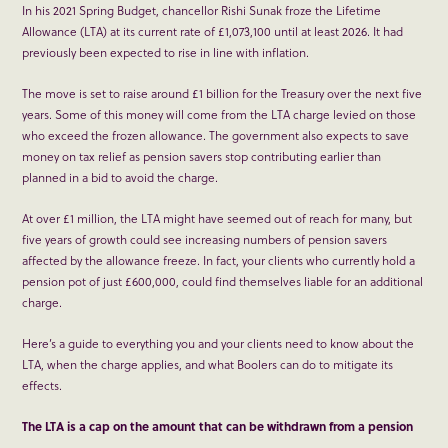
In his 2021 Spring Budget, chancellor Rishi Sunak froze the Lifetime
Allowance (LTA) at its current rate of £1,073,100 until at least 2026. It had
previously been expected to rise in line with inflation.
The move is set to raise around £1 billion for the Treasury over the next five
years. Some of this money will come from the LTA charge levied on those
who exceed the frozen allowance. The government also expects to save
money on tax relief as pension savers stop contributing earlier than
planned in a bid to avoid the charge.
At over £1 million, the LTA might have seemed out of reach for many, but
five years of growth could see increasing numbers of pension savers
affected by the allowance freeze. In fact, your clients who currently hold a
pension pot of just £600,000, could find themselves liable for an additional
charge.
Here’s a guide to everything you and your clients need to know about the
LTA, when the charge applies, and what Boolers can do to mitigate its
effects.
The LTA is a cap on the amount that can be withdrawn from a pension