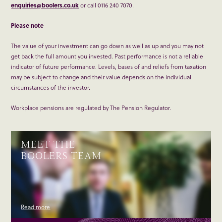
enquiries@boolers.co.uk
or call 0116 240 7070.
Please note
The value of your investment can go down as well as up and you may not
get back the full amount you invested. Past performance is not a reliable
indicator of future performance. Levels, bases of and reliefs from taxation
may be subject to change and their value depends on the individual
circumstances of the investor.
Workplace pensions are regulated by The Pension Regulator.
MEET THE
BOOLERS TEAM
Read more