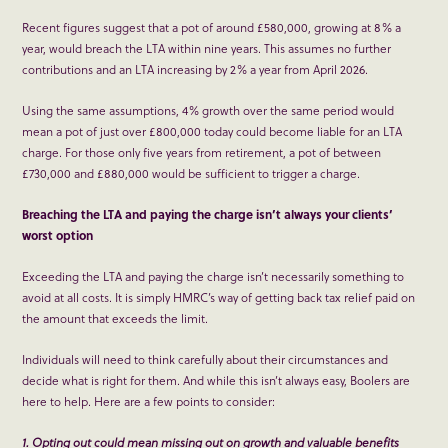
Recent figures suggest that a pot of around £580,000, growing at 8% a
year, would breach the LTA within nine years. This assumes no further
contributions and an LTA increasing by 2% a year from April 2026.
Using the same assumptions, 4% growth over the same period would
mean a pot of just over £800,000 today could become liable for an LTA
charge. For those only five years from retirement, a pot of between
£730,000 and £880,000 would be sufficient to trigger a charge.
Breaching the LTA and paying the charge isn’t always your clients’
worst option
Exceeding the LTA and paying the charge isn’t necessarily something to
avoid at all costs. It is simply HMRC’s way of getting back tax relief paid on
the amount that exceeds the limit.
Individuals will need to think carefully about their circumstances and
decide what is right for them. And while this isn’t always easy, Boolers are
here to help. Here are a few points to consider:
1. Opting out could mean missing out on growth and valuable benefits