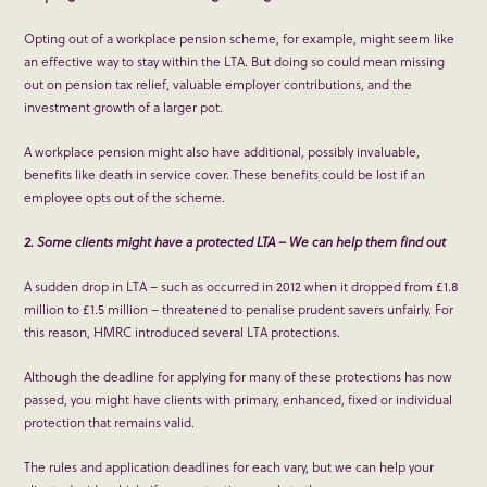
Opting out of a workplace pension scheme, for example, might seem like
an effective way to stay within the LTA. But doing so could mean missing
out on pension tax relief, valuable employer contributions, and the
investment growth of a larger pot.
A workplace pension might also have additional, possibly invaluable,
benefits like death in service cover. These benefits could be lost if an
employee opts out of the scheme.
2. Some clients might have a protected LTA – We can help them find out
A sudden drop in LTA – such as occurred in 2012 when it dropped from £1.8
million to £1.5 million – threatened to penalise prudent savers unfairly. For
this reason, HMRC introduced several LTA protections.
Although the deadline for applying for many of these protections has now
passed, you might have clients with primary, enhanced, fixed or individual
protection that remains valid.
The rules and application deadlines for each vary, but we can help your