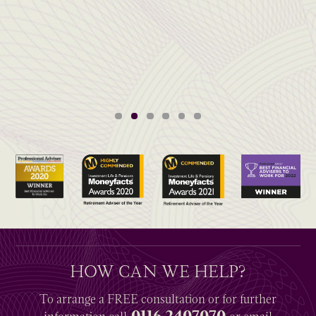
HOW CAN WE HELP?
To arrange a
FREE
consultation or for further
0116 2407070