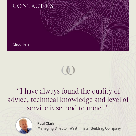
CONTACT US
Click Here
“I have always found the quality of
advice, technical knowledge and level of
service is second to none. ”
Paul Clark
Managing Director, Westminster Building Company