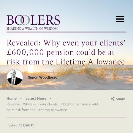
Boolers
SHARING A WEALTH OF WISDOM
Revealed: Why even your clients’
£600,000 pension could be at
risk from the Lifetime Allowance
Simon Woodhead
Home
Latest News
Share
Revealed: Why even your clients’ £600,000 pension could
be at risk from the Lifetime Allowance
Posted
15 Dec 21