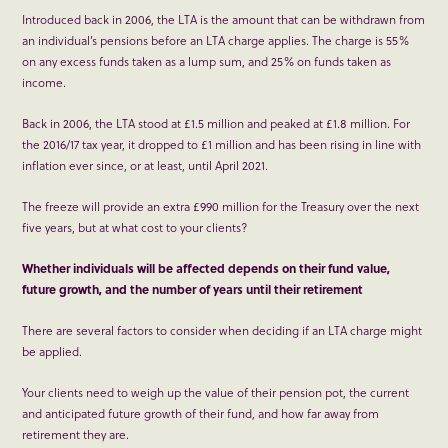
Introduced back in 2006, the LTA is the amount that can be withdrawn from
an individual’s pensions before an LTA charge applies. The charge is 55%
on any excess funds taken as a lump sum, and 25% on funds taken as
income.
Back in 2006, the LTA stood at £1.5 million and peaked at £1.8 million. For
the 2016/17 tax year, it dropped to £1 million and has been rising in line with
inflation ever since, or at least, until April 2021.
The freeze will provide an extra £990 million for the Treasury over the next
five years, but at what cost to your clients?
Whether individuals will be affected depends on their fund value,
future growth, and the number of years until their retirement
There are several factors to consider when deciding if an LTA charge might
be applied.
Your clients need to weigh up the value of their pension pot, the current
and anticipated future growth of their fund, and how far away from
retirement they are.