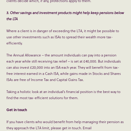
clients decide which, if any, protections apply to them.
3. Other savings and investment products might help keep pensions below
the LTA
Where a client is in danger of exceeding the LTA, it might be possible to
use other investments such as ISAs to spread their wealth more tax-
efficiently.
The Annual Allowance – the amount individuals can pay into a pension
each year while still receiving tax relief – is set at £40,000. But individuals
can also invest £20,000 into an ISA each year. They will benefit from tax-
free interest earned in a Cash ISA, while gains made in Stocks and Shares
ISAs are free of Income Tax and Capital Gains Tax.
Taking a holistic look at an individual’s financial position is the best way to
find the most tax-efficient solutions for them.
Get in touch
If you have clients who would benefit from help managing their pension as
they approach the LTA limit, please get in touch. Email