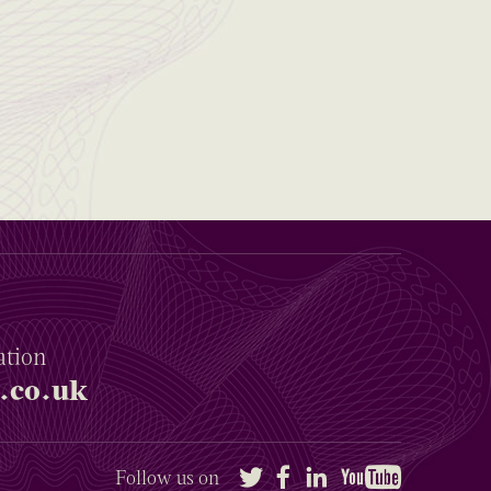
ation
.co.uk
Twitter
Facebook
LinkedIn
YouTube
Follow us on