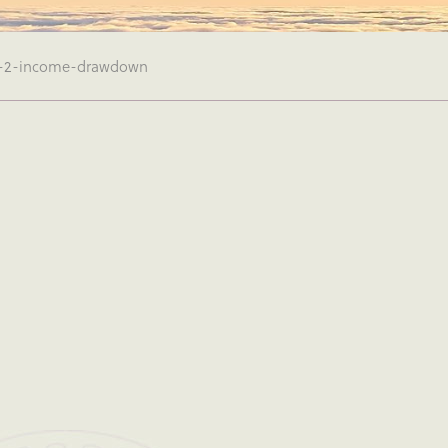
-2-income-drawdown