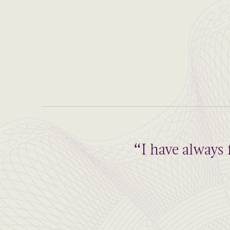
“I have always 