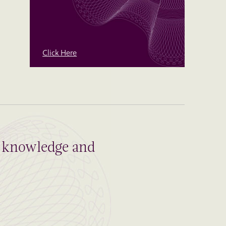
Click Here
al knowledge and