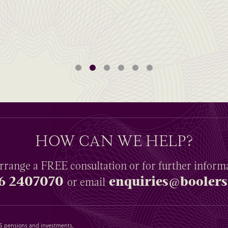
HOW CAN WE HELP?
rrange a
FREE
consultation or for further inform
6 2407070
enquiries@boolers
or email
SAS pensions and investments,