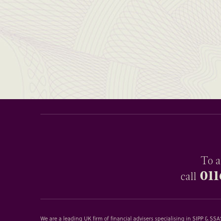
To a
011
call
We are a leading UK firm of financial advisers specialising in SIPP & S