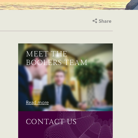
Share
MEET THE
BOOLERS TEAM
Read more
CONTACT US