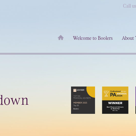
Call u
Welcome to Boolers
About 
down