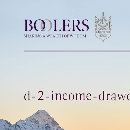
Boolers
SHARING A WEALTH OF WISDOM
d-2-income-draw