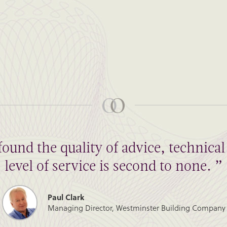
found the quality of advice, technic
level of service is second to none. ”
Paul Clark
Managing Director, Westminster Building Company