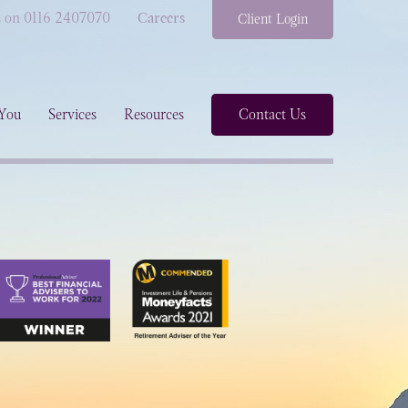
s on 0116 2407070
Careers
Client Login
You
Services
Resources
Contact Us