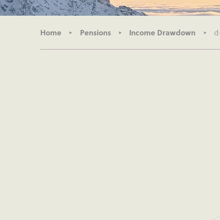
Home
Pensions
Income Drawdown
d