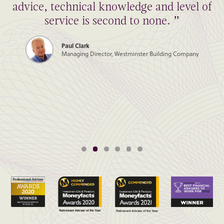
advice, technical knowledge and level of
service is second to none. ”
Paul Clark
Managing Director, Westminster Building Company