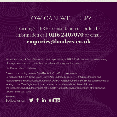
HOW CAN WE HELP?
To arrange a
FREE
consultation or for further
0116 2407070
information
call
or email
enquiries@boolers.co.uk
We are a leading UK firm of financial advisers specialising in SIPP & SSAS pensions and investments,
offering advisory services to clients in Leicester and throughout the midlands.
Our Privacy Policies
Sitemap
Boolers is the trading name of David Booler & Co : VAT No : 399 5896 54
David Booler & Co of 9 Grove Court, Grove Park, Enderby, Leicester, LE19 1SA is authorised and
regulated by the Financial Conduct Authority. Our FCA Register number is 146287. You can check this by
looking on the FCA’s Register which can be accessed via their website please
click here
.
The Financial Conduct Authority does not regulate National Savings or some forms of tax planning,
taxation and trust advice.
Site by Alt
Twitter
Facebook
LinkedIn
YouTube
Follow us on