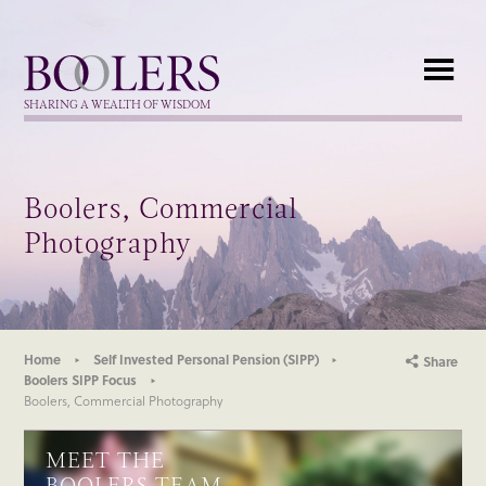
Boolers
SHARING A WEALTH OF WISDOM
Boolers, Commercial
Photography
Home
Self Invested Personal Pension (SIPP)
Share
Boolers SIPP Focus
Boolers, Commercial Photography
MEET THE
BOOLERS TEAM