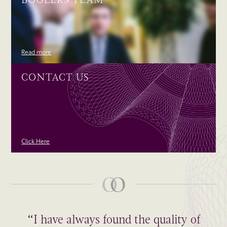
Read more
CONTACT US
Click Here
“I have always found the quality of