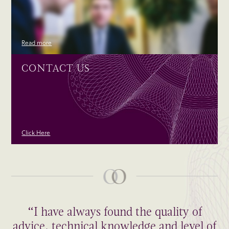
Read more
CONTACT US
Click Here
“I have always found the quality of
advice, technical knowledge and level of