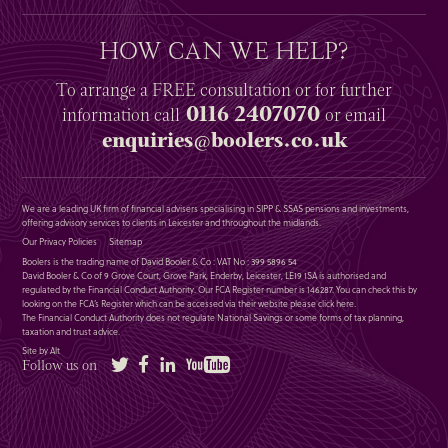
HOW CAN WE HELP?
To arrange a
FREE
consultation or for further
0116 2407070
information
call
or email
enquiries@boolers.co.uk
We are a leading UK firm of financial advisers specialising in SIPP & SSAS pensions and investments,
offering advisory services to clients in Leicester and throughout the midlands.
Our Privacy Policies
Sitemap
Boolers is the trading name of David Booler & Co : VAT No : 399 5896 54
David Booler & Co of 9 Grove Court, Grove Park, Enderby, Leicester, LE19 1SA is authorised and
regulated by the Financial Conduct Authority. Our FCA Register number is 146287. You can check this by
looking on the FCA’s Register which can be accessed via their website please
click here
.
The Financial Conduct Authority does not regulate National Savings or some forms of tax planning,
taxation and trust advice.
Site by Alt
Twitter
Facebook
LinkedIn
YouTube
Follow us on