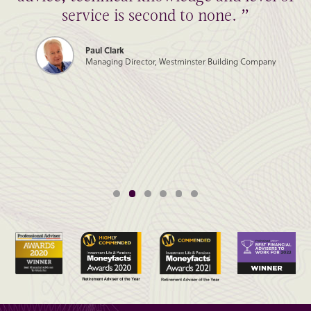
service is second to none. ”
Paul Clark
Managing Director, Westminster Building Company