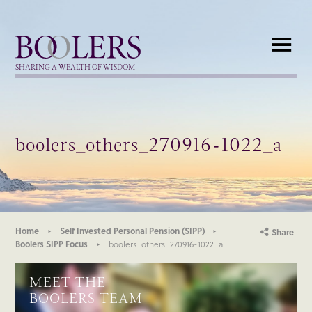
Boolers
SHARING A WEALTH OF WISDOM
boolers_others_270916-1022_a
Home
Self Invested Personal Pension (SIPP)
Share
Boolers SIPP Focus
boolers_others_270916-1022_a
MEET THE
BOOLERS TEAM