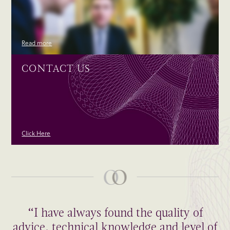
Read more
CONTACT US
Click Here
“I have always found the quality of
advice, technical knowledge and level of