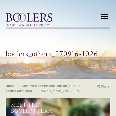
Boolers
SHARING A WEALTH OF WISDOM
boolers_others_270916-1026
Home
Self Invested Personal Pension (SIPP)
Share
Boolers SIPP Focus
boolers_others_270916-1026
MEET THE
BOOLERS TEAM