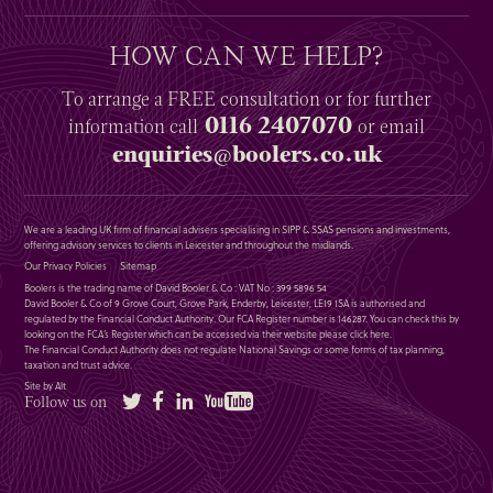
HOW CAN WE HELP?
To arrange a
FREE
consultation or for further
0116 2407070
information
call
or email
enquiries@boolers.co.uk
We are a leading UK firm of financial advisers specialising in SIPP & SSAS pensions and investments,
offering advisory services to clients in Leicester and throughout the midlands.
Our Privacy Policies
Sitemap
Boolers is the trading name of David Booler & Co : VAT No : 399 5896 54
David Booler & Co of 9 Grove Court, Grove Park, Enderby, Leicester, LE19 1SA is authorised and
regulated by the Financial Conduct Authority. Our FCA Register number is 146287. You can check this by
looking on the FCA’s Register which can be accessed via their website please
click here
.
The Financial Conduct Authority does not regulate National Savings or some forms of tax planning,
taxation and trust advice.
Site by Alt
Twitter
Facebook
LinkedIn
YouTube
Follow us on