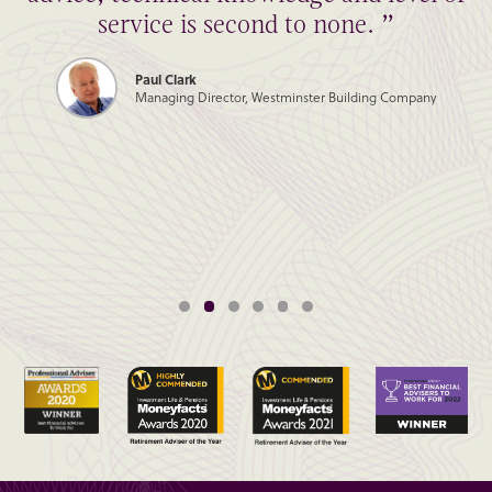
service is second to none. ”
Paul Clark
Managing Director, Westminster Building Company