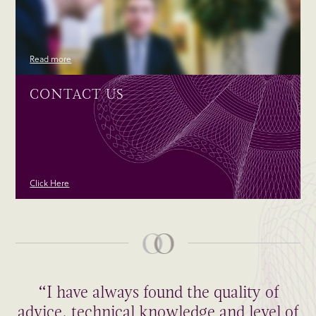
Read more
CONTACT US
Click Here
“I have always found the quality of
advice, technical knowledge and level of