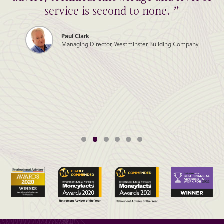
service is second to none. ”
Paul Clark
Managing Director, Westminster Building Company