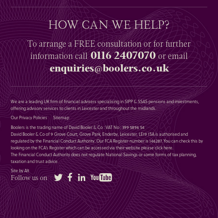
HOW CAN WE HELP?
To arrange a
FREE
consultation or for further
0116 2407070
information
call
or email
enquiries@boolers.co.uk
We are a leading UK firm of financial advisers specialising in SIPP & SSAS pensions and investments,
offering advisory services to clients in Leicester and throughout the midlands.
Our Privacy Policies
Sitemap
Boolers is the trading name of David Booler & Co : VAT No : 399 5896 54
David Booler & Co of 9 Grove Court, Grove Park, Enderby, Leicester, LE19 1SA is authorised and
regulated by the Financial Conduct Authority. Our FCA Register number is 146287. You can check this by
looking on the FCA’s Register which can be accessed via their website please
click here
.
The Financial Conduct Authority does not regulate National Savings or some forms of tax planning,
taxation and trust advice.
Site by Alt
Twitter
Facebook
LinkedIn
YouTube
Follow us on