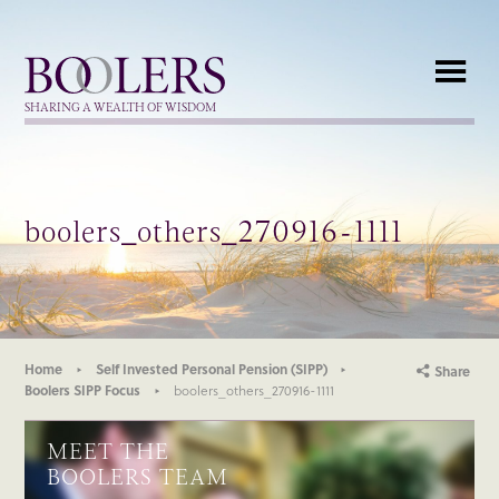
Boolers
SHARING A WEALTH OF WISDOM
boolers_others_270916-1111
Home
Self Invested Personal Pension (SIPP)
Share
Boolers SIPP Focus
boolers_others_270916-1111
MEET THE
BOOLERS TEAM