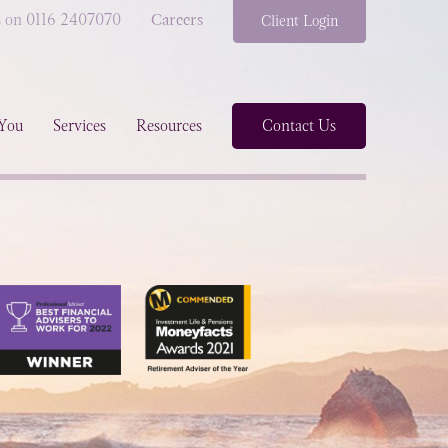
s on 0116 2407070
Careers
Client Login
You
Services
Resources
Contact Us