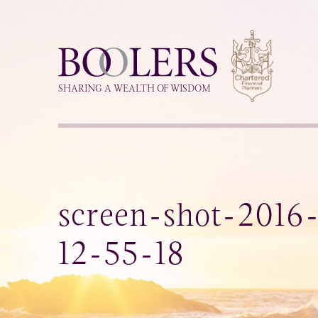
Boolers
SHARING A WEALTH OF WISDOM
screen-shot-2016
12-55-18