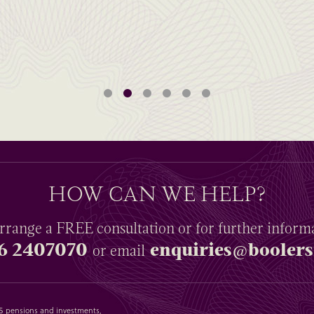
HOW CAN WE HELP?
rrange a
FREE
consultation or for further inform
6 2407070
enquiries@boolers
or email
SAS pensions and investments,