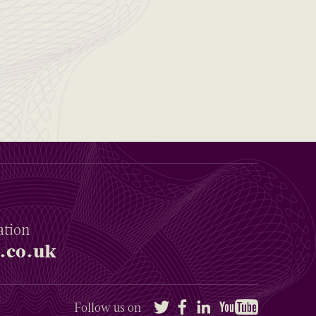
ation
.co.uk
Twitter
Facebook
LinkedIn
YouTube
Follow us on