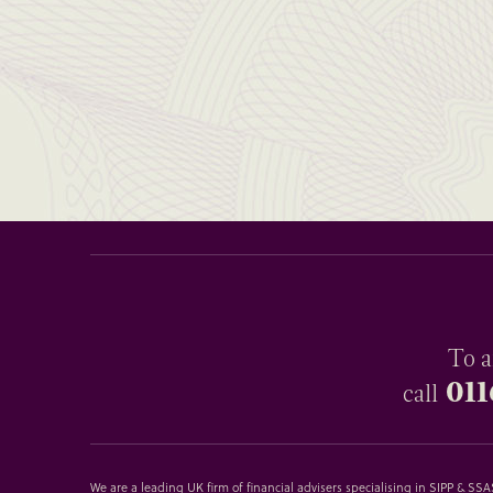
To a
011
call
We are a leading UK firm of financial advisers specialising in SIPP & S