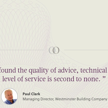
found the quality of advice, technic
level of service is second to none. ”
Paul Clark
Managing Director, Westminster Building Company