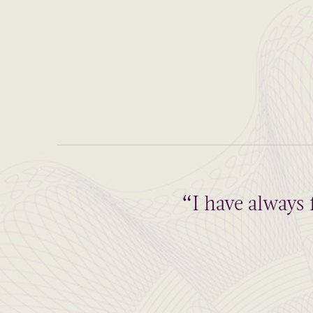
“I have always 