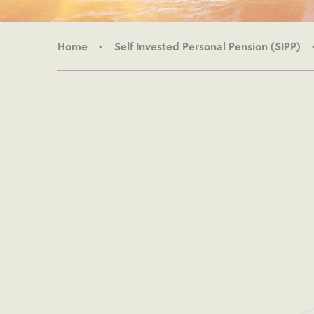
Home
Self Invested Personal Pension (SIPP)