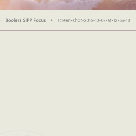
Boolers SIPP Focus
screen-shot-2016-10-07-at-12-55-18