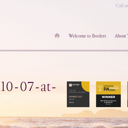
Call u
Welcome to Boolers
About 
-10-07-at-