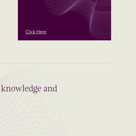
Click Here
al knowledge and