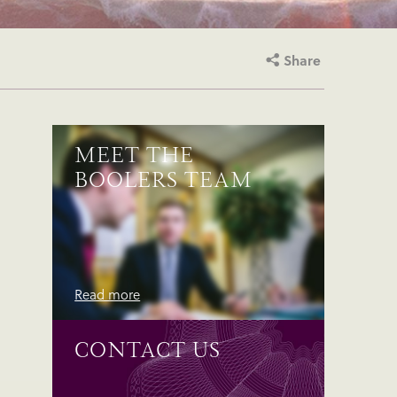
Share
MEET THE
BOOLERS TEAM
Read more
CONTACT US