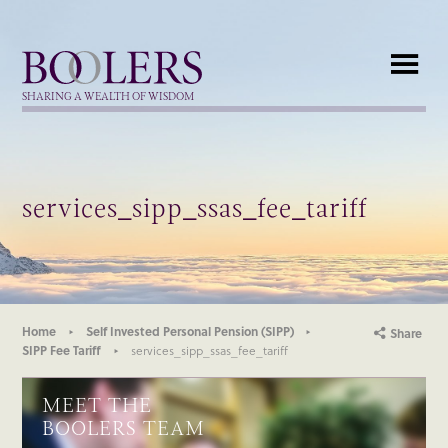
Boolers
SHARING A WEALTH OF WISDOM
services_sipp_ssas_fee_tariff
Home
Self Invested Personal Pension (SIPP)
Share
SIPP Fee Tariff
services_sipp_ssas_fee_tariff
MEET THE
BOOLERS TEAM