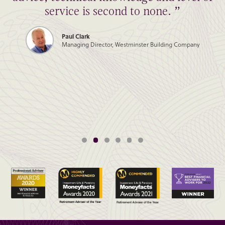
service is second to none. ”
Paul Clark
Managing Director, Westminster Building Company