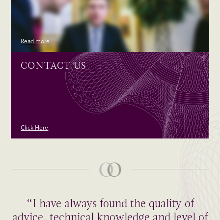
Read more
CONTACT US
Click Here
“I have always found the quality of
advice, technical knowledge and level of