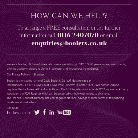
HOW CAN WE HELP?
To arrange a
FREE
consultation or for further
0116 2407070
information
call
or email
enquiries@boolers.co.uk
We are a leading UK firm of financial advisers specialising in SIPP & SSAS pensions and investments,
offering advisory services to clients in Leicester and throughout the midlands.
Our Privacy Policies
Sitemap
Boolers is the trading name of David Booler & Co : VAT No : 399 5896 54
David Booler & Co of 9 Grove Court, Grove Park, Enderby, Leicester, LE19 1SA is authorised and
regulated by the Financial Conduct Authority. Our FCA Register number is 146287. You can check this by
looking on the FCA’s Register which can be accessed via their website please
click here
.
The Financial Conduct Authority does not regulate National Savings or some forms of tax planning,
taxation and trust advice.
Site by Alt
Twitter
Facebook
LinkedIn
YouTube
Follow us on