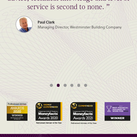
service is second to none. ”
Paul Clark
Managing Director, Westminster Building Company