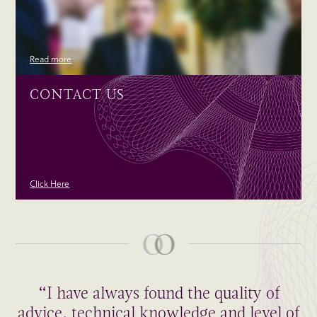
Read more
CONTACT US
Click Here
“I have always found the quality of
advice, technical knowledge and level of