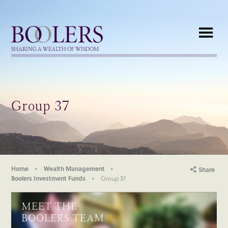
Boolers
SHARING A WEALTH OF WISDOM
Group 37
Home
Wealth Management
Share
Boolers Investment Funds
Group 37
MEET THE
BOOLERS TEAM