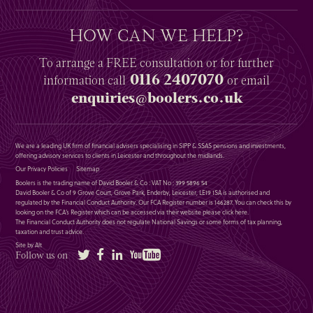
HOW CAN WE HELP?
To arrange a
FREE
consultation or for further
0116 2407070
information
call
or email
enquiries@boolers.co.uk
We are a leading UK firm of financial advisers specialising in SIPP & SSAS pensions and investments,
offering advisory services to clients in Leicester and throughout the midlands.
Our Privacy Policies
Sitemap
Boolers is the trading name of David Booler & Co : VAT No : 399 5896 54
David Booler & Co of 9 Grove Court, Grove Park, Enderby, Leicester, LE19 1SA is authorised and
regulated by the Financial Conduct Authority. Our FCA Register number is 146287. You can check this by
looking on the FCA’s Register which can be accessed via their website please
click here
.
The Financial Conduct Authority does not regulate National Savings or some forms of tax planning,
taxation and trust advice.
Site by Alt
Twitter
Facebook
LinkedIn
YouTube
Follow us on