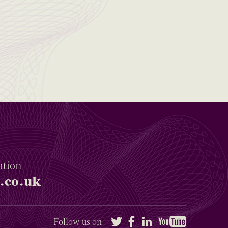
ation
.co.uk
Twitter
Facebook
LinkedIn
YouTube
Follow us on