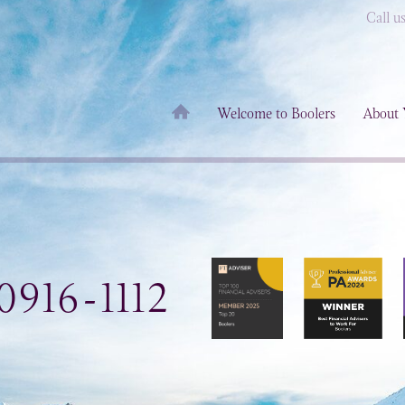
Call u
Welcome to Boolers
About 
0916-1112