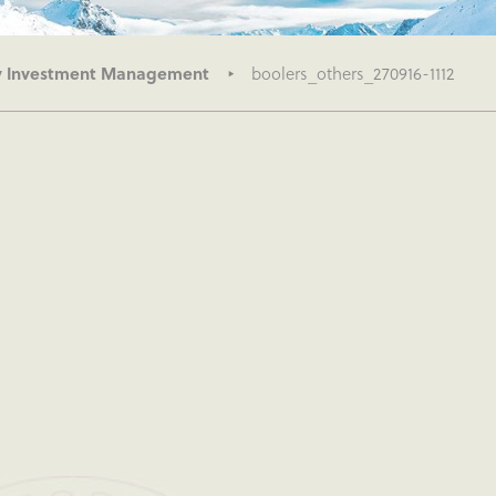
ry Investment Management
boolers_others_270916-1112