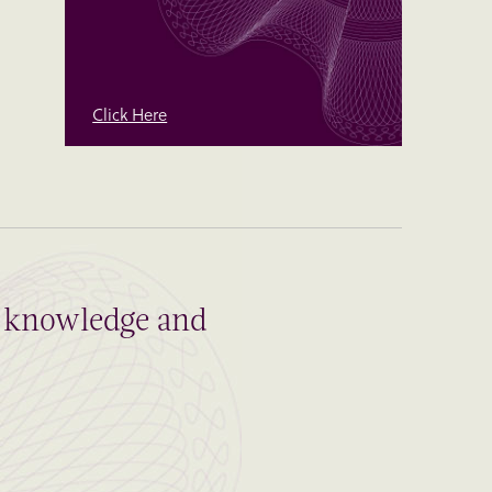
Click Here
al knowledge and