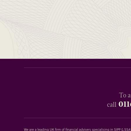
To a
011
call
We are a leading UK firm of financial advisers specialising in SIPP & S