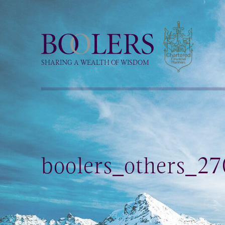
Boolers
SHARING A WEALTH OF WISDOM
boolers_others_27