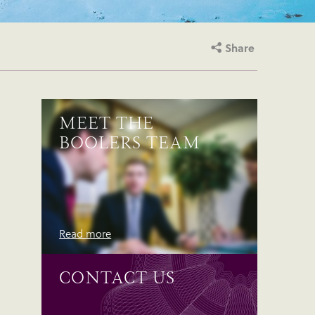
Share
MEET THE
BOOLERS TEAM
Read more
CONTACT US