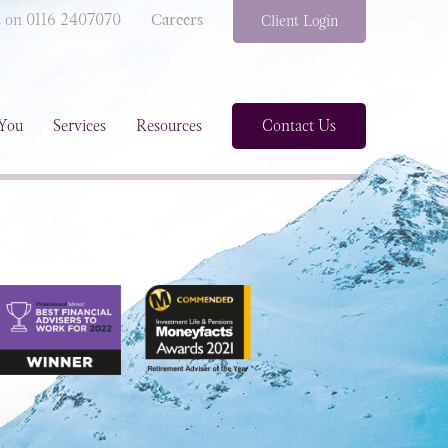
s on 0116 2407070
Careers
Client Login
You
Services
Resources
Contact Us