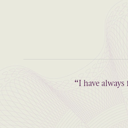
“I have always 