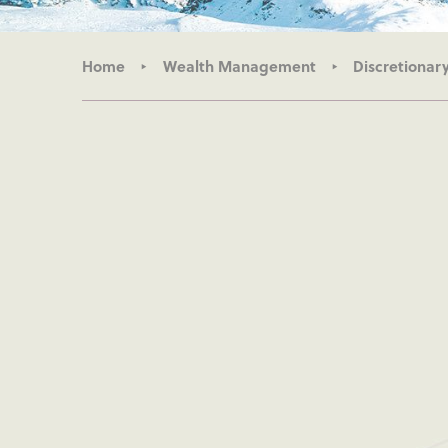
Home
Wealth Management
Discretiona