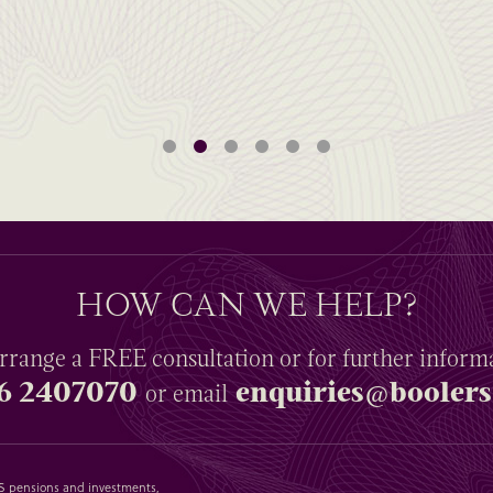
HOW CAN WE HELP?
rrange a
FREE
consultation or for further inform
6 2407070
enquiries@boolers
or email
SAS pensions and investments,