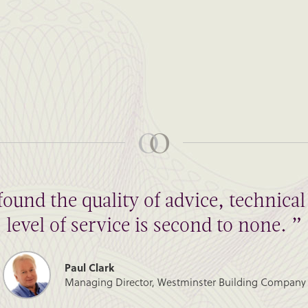
found the quality of advice, technic
level of service is second to none. ”
Paul Clark
Managing Director, Westminster Building Company