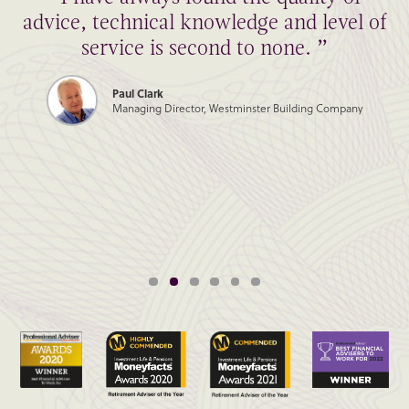
advice, technical knowledge and level of
service is second to none. ”
Paul Clark
Managing Director, Westminster Building Company