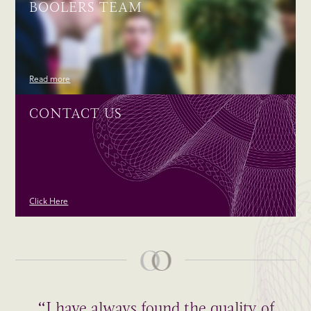
BOOLERS TEAM
Read more
CONTACT US
Click Here
“I have always found the quality of