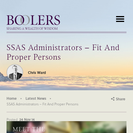
Boolers
SHARING A WEALTH OF WISDOM
SSAS Administrators – Fit And
Proper Persons
Chris Ward
Home
Latest News
Share
SSAS Administrators – Fit And Proper Persons
Posted
24 Nov 14
MEET THE