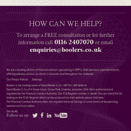
HOW CAN WE HELP?
To arrange a
FREE
consultation or for further
0116 2407070
information
call
or email
enquiries@boolers.co.uk
We are a leading UK firm of financial advisers specialising in SIPP & SSAS pensions and investments,
offering advisory services to clients in Leicester and throughout the midlands.
Our Privacy Policies
Sitemap
Boolers is the trading name of David Booler & Co : VAT No : 399 5896 54
David Booler & Co of 9 Grove Court, Grove Park, Enderby, Leicester, LE19 1SA is authorised and
regulated by the Financial Conduct Authority. Our FCA Register number is 146287. You can check this by
looking on the FCA’s Register which can be accessed via their website please
click here
.
The Financial Conduct Authority does not regulate National Savings or some forms of tax planning,
taxation and trust advice.
Site by Alt
Twitter
Facebook
LinkedIn
YouTube
Follow us on