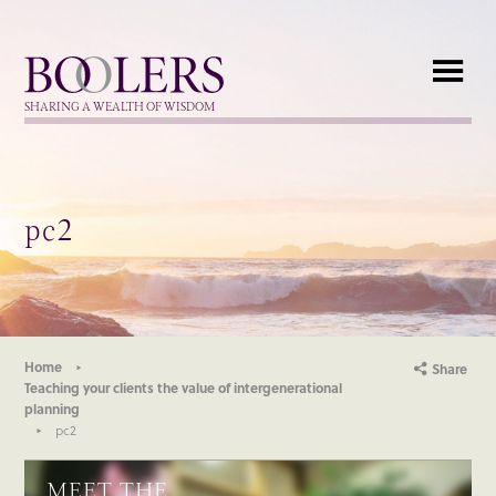
Boolers
SHARING A WEALTH OF WISDOM
pc2
Home
Share
Teaching your clients the value of intergenerational
planning
pc2
MEET THE