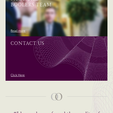
BOOLERS TEAM
Read more
CONTACT US
Click Here