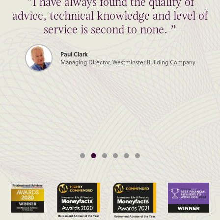
“I have always found the quality of
advice, technical knowledge and level of
service is second to none. ”
Paul Clark
Managing Director, Westminster Building Company