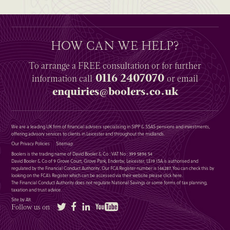
HOW CAN WE HELP?
To arrange a
FREE
consultation or for further
0116 2407070
information
call
or email
enquiries@boolers.co.uk
We are a leading UK firm of financial advisers specialising in SIPP & SSAS pensions and investments,
offering advisory services to clients in Leicester and throughout the midlands.
Our Privacy Policies
Sitemap
Boolers is the trading name of David Booler & Co : VAT No : 399 5896 54
David Booler & Co of 9 Grove Court, Grove Park, Enderby, Leicester, LE19 1SA is authorised and
regulated by the Financial Conduct Authority. Our FCA Register number is 146287. You can check this by
looking on the FCA’s Register which can be accessed via their website please
click here
.
The Financial Conduct Authority does not regulate National Savings or some forms of tax planning,
taxation and trust advice.
Site by Alt
Twitter
Facebook
LinkedIn
YouTube
Follow us on