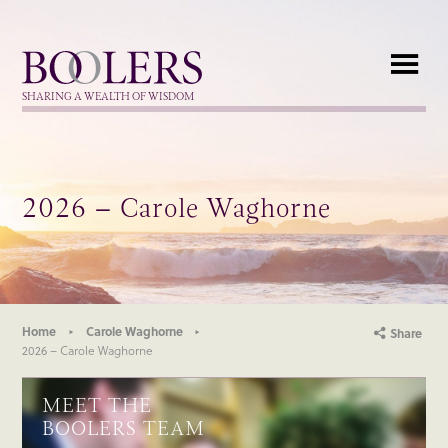
Boolers
SHARING A WEALTH OF WISDOM
2026 – Carole Waghorne
Home
Carole Waghorne
Share
2026 – Carole Waghorne
MEET THE
BOOLERS TEAM