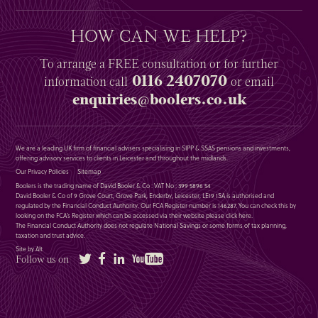
HOW CAN WE HELP?
To arrange a
FREE
consultation or for further
0116 2407070
information
call
or email
enquiries@boolers.co.uk
We are a leading UK firm of financial advisers specialising in SIPP & SSAS pensions and investments,
offering advisory services to clients in Leicester and throughout the midlands.
Our Privacy Policies
Sitemap
Boolers is the trading name of David Booler & Co : VAT No : 399 5896 54
David Booler & Co of 9 Grove Court, Grove Park, Enderby, Leicester, LE19 1SA is authorised and
regulated by the Financial Conduct Authority. Our FCA Register number is 146287. You can check this by
looking on the FCA’s Register which can be accessed via their website please
click here
.
The Financial Conduct Authority does not regulate National Savings or some forms of tax planning,
taxation and trust advice.
Site by Alt
Twitter
Facebook
LinkedIn
YouTube
Follow us on