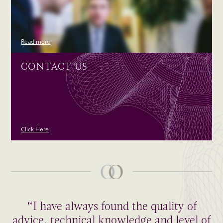
Read more
CONTACT US
Click Here
“I have always found the quality of
advice, technical knowledge and level of