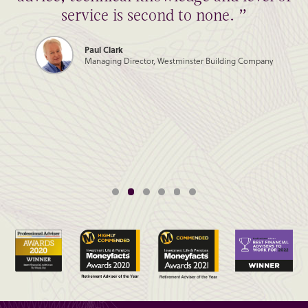
service is second to none. ”
Paul Clark
Managing Director, Westminster Building Company