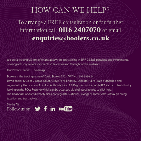
HOW CAN WE HELP?
To arrange a
FREE
consultation or for further
0116 2407070
information
call
or email
enquiries@boolers.co.uk
We are a leading UK firm of financial advisers specialising in SIPP & SSAS pensions and investments,
offering advisory services to clients in Leicester and throughout the midlands.
Our Privacy Policies
Sitemap
Boolers is the trading name of David Booler & Co : VAT No : 399 5896 54
David Booler & Co of 9 Grove Court, Grove Park, Enderby, Leicester, LE19 1SA is authorised and
regulated by the Financial Conduct Authority. Our FCA Register number is 146287. You can check this by
looking on the FCA’s Register which can be accessed via their website please
click here
.
The Financial Conduct Authority does not regulate National Savings or some forms of tax planning,
taxation and trust advice.
Site by Alt
Twitter
Facebook
LinkedIn
YouTube
Follow us on