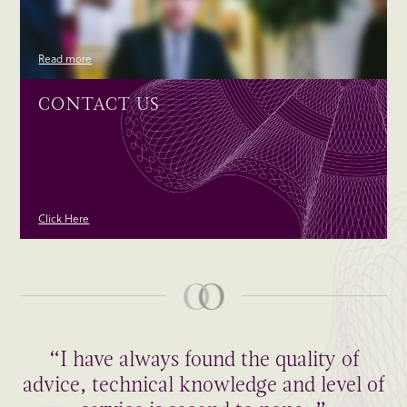
Read more
CONTACT US
Click Here
“I have always found the quality of
advice, technical knowledge and level of