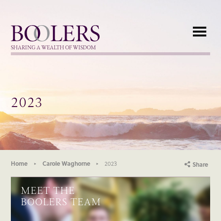
Boolers
SHARING A WEALTH OF WISDOM
2023
Home
Carole Waghorne
2023
Share
MEET THE
BOOLERS TEAM