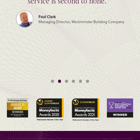
service is second to none. ”
Paul Clark
Managing Director, Westminster Building Company