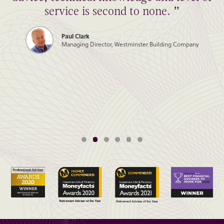
service is second to none. ”
Paul Clark
Managing Director, Westminster Building Company