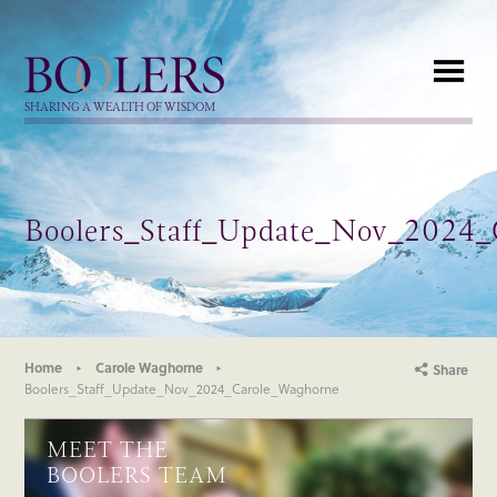
Boolers
SHARING A WEALTH OF WISDOM
Boolers_Staff_Update_Nov_2024
Home
Carole Waghorne
Share
Boolers_Staff_Update_Nov_2024_Carole_Waghorne
MEET THE
BOOLERS TEAM