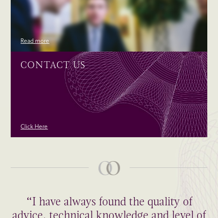
Read more
CONTACT US
Click Here
“I have always found the quality of
advice, technical knowledge and level of