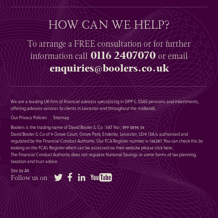
HOW CAN WE HELP?
To arrange a
FREE
consultation or for further
0116 2407070
information
call
or email
enquiries@boolers.co.uk
We are a leading UK firm of financial advisers specialising in SIPP & SSAS pensions and investments,
offering advisory services to clients in Leicester and throughout the midlands.
Our Privacy Policies
Sitemap
Boolers is the trading name of David Booler & Co : VAT No : 399 5896 54
David Booler & Co of 9 Grove Court, Grove Park, Enderby, Leicester, LE19 1SA is authorised and
regulated by the Financial Conduct Authority. Our FCA Register number is 146287. You can check this by
looking on the FCA’s Register which can be accessed via their website please
click here
.
The Financial Conduct Authority does not regulate National Savings or some forms of tax planning,
taxation and trust advice.
Site by Alt
Twitter
Facebook
LinkedIn
YouTube
Follow us on