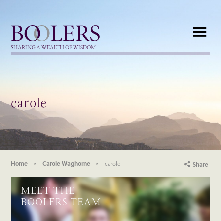
Boolers
SHARING A WEALTH OF WISDOM
carole
Home
Carole Waghorne
carole
Share
MEET THE
BOOLERS TEAM