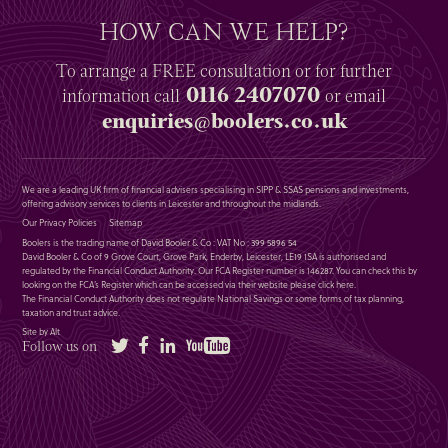
HOW CAN WE HELP?
To arrange a
FREE
consultation or for further
0116 2407070
information
call
or email
enquiries@boolers.co.uk
We are a leading UK firm of financial advisers specialising in SIPP & SSAS pensions and investments,
offering advisory services to clients in Leicester and throughout the midlands.
Our Privacy Policies
Sitemap
Boolers is the trading name of David Booler & Co : VAT No : 399 5896 54
David Booler & Co of 9 Grove Court, Grove Park, Enderby, Leicester, LE19 1SA is authorised and
regulated by the Financial Conduct Authority. Our FCA Register number is 146287. You can check this by
looking on the FCA’s Register which can be accessed via their website please
click here
.
The Financial Conduct Authority does not regulate National Savings or some forms of tax planning,
taxation and trust advice.
Site by Alt
Twitter
Facebook
LinkedIn
YouTube
Follow us on