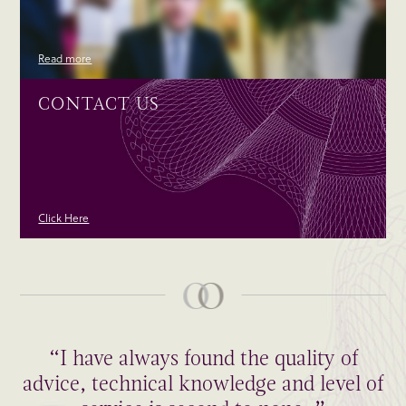
Read more
CONTACT US
Click Here
“I have always found the quality of
advice, technical knowledge and level of