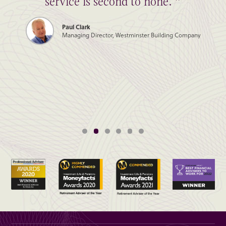
service is second to none. ”
Paul Clark
Managing Director, Westminster Building Company