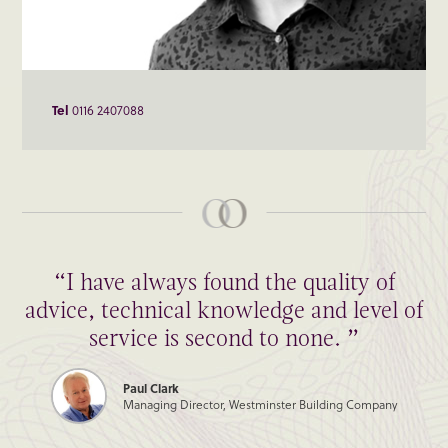
Tel
0116 2407088
“I have always found the quality of
advice, technical knowledge and level of
service is second to none. ”
Paul Clark
Managing Director, Westminster Building Company