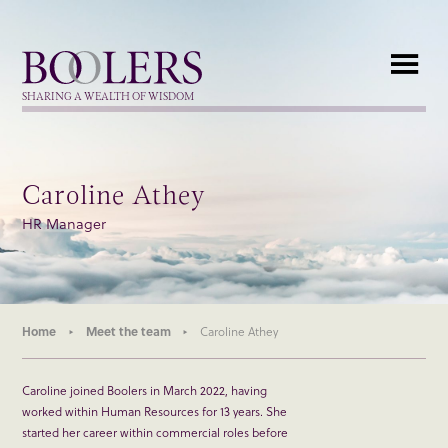
Boolers
SHARING A WEALTH OF WISDOM
Caroline Athey
HR Manager
Home
Meet the team
Caroline Athey
Caroline joined Boolers in March 2022, having
worked within Human Resources for 13 years. She
started her career within commercial roles before