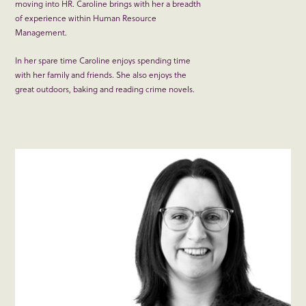
moving into HR. Caroline brings with her a breadth
of experience within Human Resource
Management.
In her spare time Caroline enjoys spending time
with her family and friends. She also enjoys the
great outdoors, baking and reading crime novels.