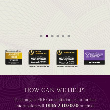
HOW CAN WE HELP?
To arrange a
FREE
consultation or for further
0116 2407070
information
call
or email