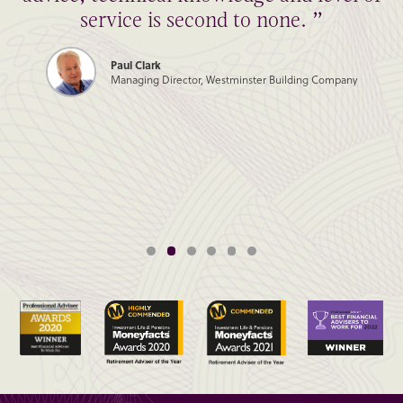
service is second to none. ”
Paul Clark
Managing Director, Westminster Building Company