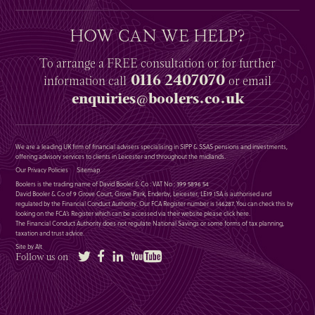
HOW CAN WE HELP?
To arrange a
FREE
consultation or for further
0116 2407070
information
call
or email
enquiries@boolers.co.uk
We are a leading UK firm of financial advisers specialising in SIPP & SSAS pensions and investments,
offering advisory services to clients in Leicester and throughout the midlands.
Our Privacy Policies
Sitemap
Boolers is the trading name of David Booler & Co : VAT No : 399 5896 54
David Booler & Co of 9 Grove Court, Grove Park, Enderby, Leicester, LE19 1SA is authorised and
regulated by the Financial Conduct Authority. Our FCA Register number is 146287. You can check this by
looking on the FCA’s Register which can be accessed via their website please
click here
.
The Financial Conduct Authority does not regulate National Savings or some forms of tax planning,
taxation and trust advice.
Site by Alt
Twitter
Facebook
LinkedIn
YouTube
Follow us on