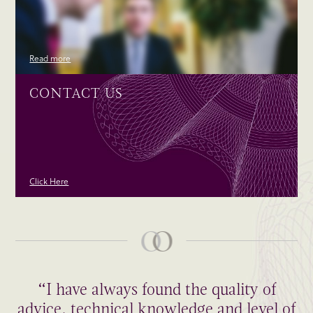
Read more
CONTACT US
Click Here
“I have always found the quality of
advice, technical knowledge and level of