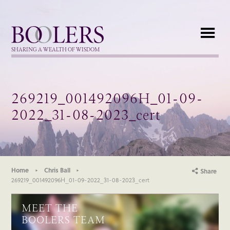
Boolers
SHARING A WEALTH OF WISDOM
269219_001492096H_01-09-
2022_31-08-2023_cert
Home
Chris Ball
Share
269219_001492096H_01-09-2022_31-08-2023_cert
MEET THE
BOOLERS TEAM