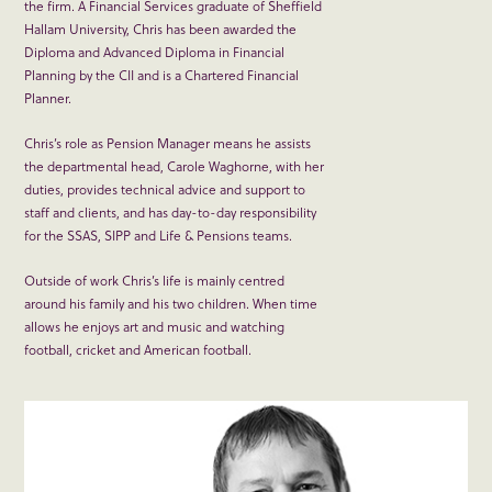
the firm. A Financial Services graduate of Sheffield
Hallam University, Chris has been awarded the
Diploma and Advanced Diploma in Financial
Planning by the CII and is a Chartered Financial
Planner.
Chris’s role as Pension Manager means he assists
the departmental head, Carole Waghorne, with her
duties, provides technical advice and support to
staff and clients, and has day-to-day responsibility
for the SSAS, SIPP and Life & Pensions teams.
Outside of work Chris’s life is mainly centred
around his family and his two children. When time
allows he enjoys art and music and watching
football, cricket and American football.