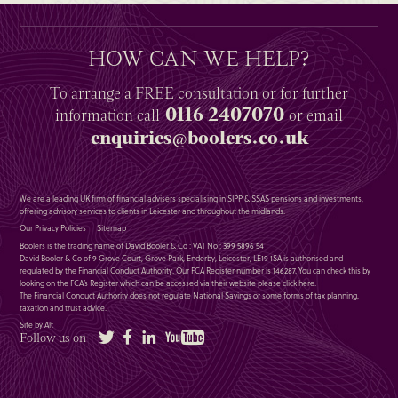
HOW CAN WE HELP?
To arrange a
FREE
consultation or for further
0116 2407070
information
call
or email
enquiries@boolers.co.uk
We are a leading UK firm of financial advisers specialising in SIPP & SSAS pensions and investments,
offering advisory services to clients in Leicester and throughout the midlands.
Our Privacy Policies
Sitemap
Boolers is the trading name of David Booler & Co : VAT No : 399 5896 54
David Booler & Co of 9 Grove Court, Grove Park, Enderby, Leicester, LE19 1SA is authorised and
regulated by the Financial Conduct Authority. Our FCA Register number is 146287. You can check this by
looking on the FCA’s Register which can be accessed via their website please
click here
.
The Financial Conduct Authority does not regulate National Savings or some forms of tax planning,
taxation and trust advice.
Site by Alt
Twitter
Facebook
LinkedIn
YouTube
Follow us on