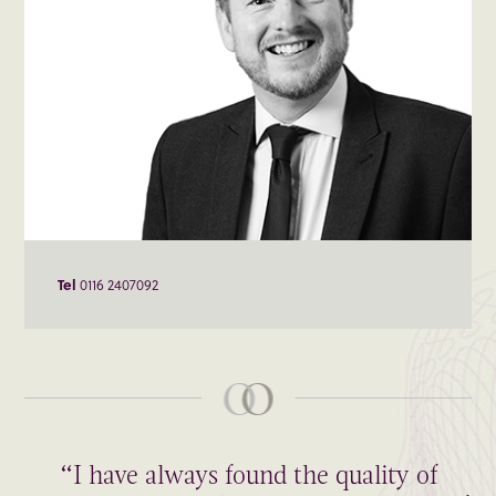
Tel
0116 2407092
“I have always found the quality of