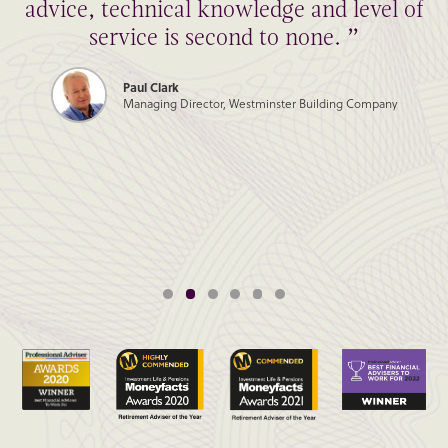
advice, technical knowledge and level of
service is second to none. ”
Paul Clark
Managing Director, Westminster Building Company