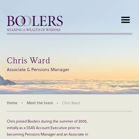
Boolers
SHARING A WEALTH OF WISDOM
Chris Ward
Associate & Pensions Manager
Home
Meet the team
Chris Ward
Chris joined Boolers during the summer of 2005,
initially as a SSAS Account Executive prior to
becoming Pensions Manager and an Associate in