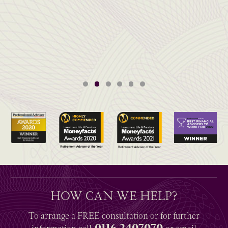
HOW CAN WE HELP?
To arrange a
FREE
consultation or for further