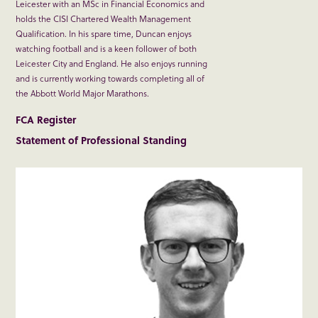
Leicester with an MSc in Financial Economics and
holds the CISI Chartered Wealth Management
Qualification. In his spare time, Duncan enjoys
watching football and is a keen follower of both
Leicester City and England. He also enjoys running
and is currently working towards completing all of
the Abbott World Major Marathons.
FCA Register
Statement of Professional Standing