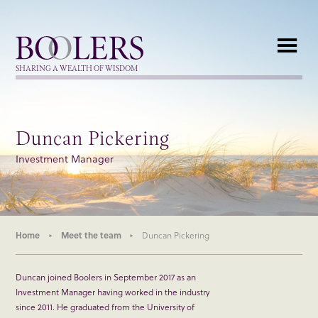
Boolers
SHARING A WEALTH OF WISDOM
Duncan Pickering
Investment Manager
Home
Meet the team
Duncan Pickering
Duncan joined Boolers in September 2017 as an
Investment Manager having worked in the industry
since 2011. He graduated from the University of