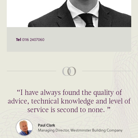
Tel
0116 2407060
“I have always found the quality of
advice, technical knowledge and level of
service is second to none. ”
Paul Clark
Managing Director, Westminster Building Company