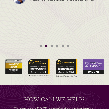
HOW CAN WE HELP?