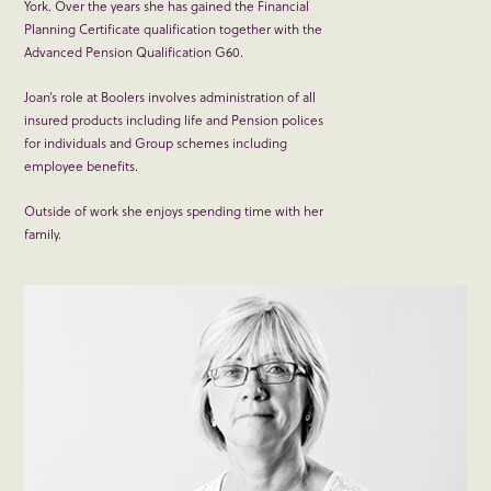
York. Over the years she has gained the Financial
Planning Certificate qualification together with the
Advanced Pension Qualification G60.
Joan’s role at Boolers involves administration of all
insured products including life and Pension polices
for individuals and Group schemes including
employee benefits.
Outside of work she enjoys spending time with her
family.