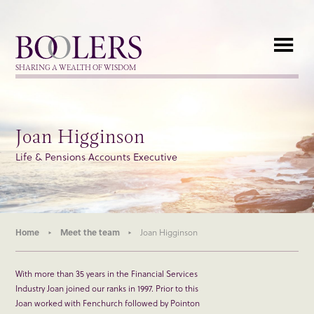
Boolers
SHARING A WEALTH OF WISDOM
Joan Higginson
Life & Pensions Accounts Executive
Home
Meet the team
Joan Higginson
With more than 35 years in the Financial Services
Industry Joan joined our ranks in 1997. Prior to this
Joan worked with Fenchurch followed by Pointon