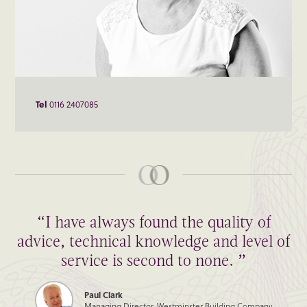
Tel
0116 2407085
“I have always found the quality of
advice, technical knowledge and level of
service is second to none. ”
Paul Clark
Managing Director, Westminster Building Company