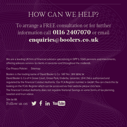
HOW CAN WE HELP?
To arrange a
FREE
consultation or for further
0116 2407070
information
call
or email
enquiries@boolers.co.uk
We are a leading UK firm of financial advisers specialising in SIPP & SSAS pensions and investments,
offering advisory services to clients in Leicester and throughout the midlands.
Our Privacy Policies
Sitemap
Boolers is the trading name of David Booler & Co : VAT No : 399 5896 54
David Booler & Co of 9 Grove Court, Grove Park, Enderby, Leicester, LE19 1SA is authorised and
regulated by the Financial Conduct Authority. Our FCA Register number is 146287. You can check this by
looking on the FCA’s Register which can be accessed via their website please
click here
.
The Financial Conduct Authority does not regulate National Savings or some forms of tax planning,
taxation and trust advice.
Site by Alt
Twitter
Facebook
LinkedIn
YouTube
Follow us on