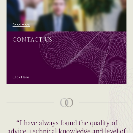
Read more
CONTACT US
Click Here
“I have always found the quality of
advice, technical knowledge and level of