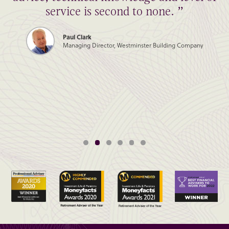
service is second to none. ”
Paul Clark
Managing Director, Westminster Building Company