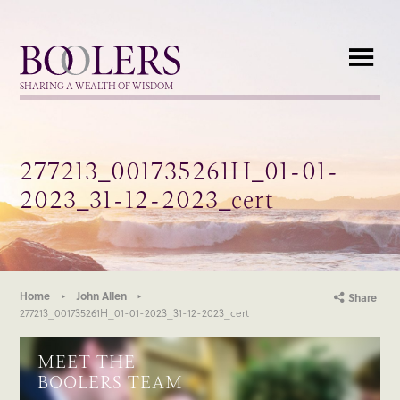
Boolers
SHARING A WEALTH OF WISDOM
277213_001735261H_01-01-
2023_31-12-2023_cert
Home
John Allen
Share
277213_001735261H_01-01-2023_31-12-2023_cert
MEET THE
BOOLERS TEAM