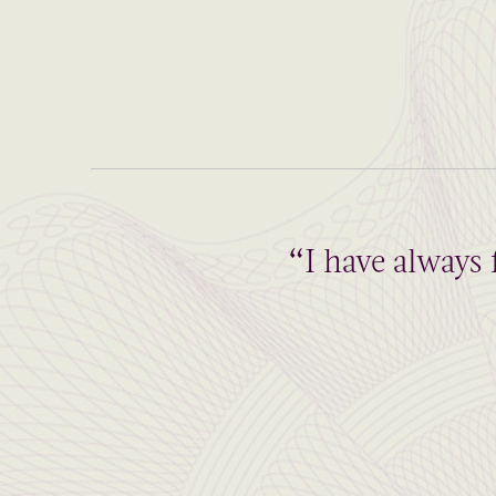
“I have always 