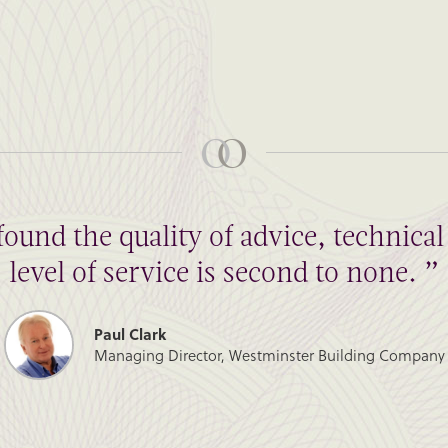
found the quality of advice, technic
level of service is second to none. ”
Paul Clark
Managing Director, Westminster Building Company