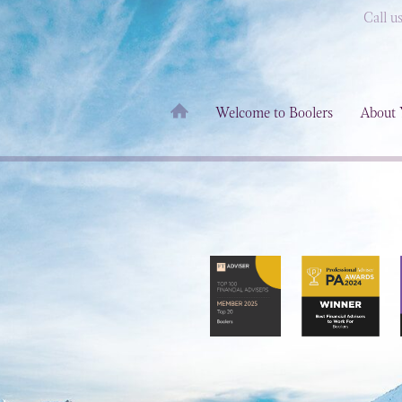
Call u
Welcome to Boolers
About 