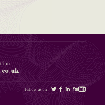
ation
.co.uk
Twitter
Facebook
LinkedIn
YouTube
Follow us on