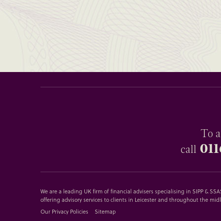
To a
011
call
We are a leading UK firm of financial advisers specialising in SIPP & S
offering advisory services to clients in Leicester and throughout the mid
Our Privacy Policies
Sitemap