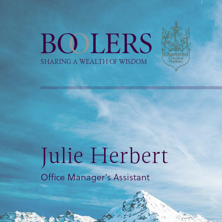
Boolers
SHARING A WEALTH OF WISDOM
Julie Herbert
Office Manager's Assistant