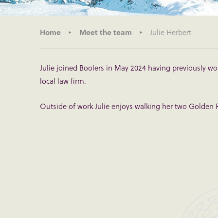
Home
Meet the team
Julie Herbert
Julie joined Boolers in May 2024 having previously wo
local law firm.
Outside of work Julie enjoys walking her two Golden R