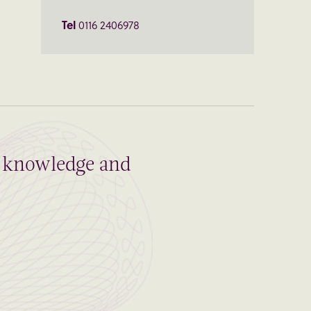
Tel
0116 2406978
al knowledge and