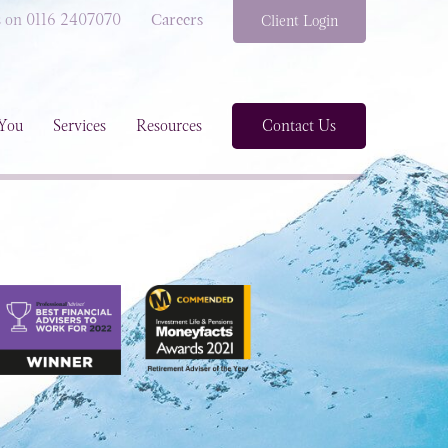
s on 0116 2407070
Careers
Client Login
You
Services
Resources
Contact Us