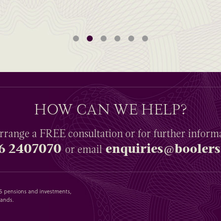
HOW CAN WE HELP?
rrange a
FREE
consultation or for further inform
6 2407070
enquiries@boolers
or email
SAS pensions and investments,
lands.