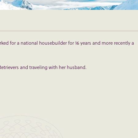
rked for a national housebuilder for 16 years and more recently a
etrievers and traveling with her husband.