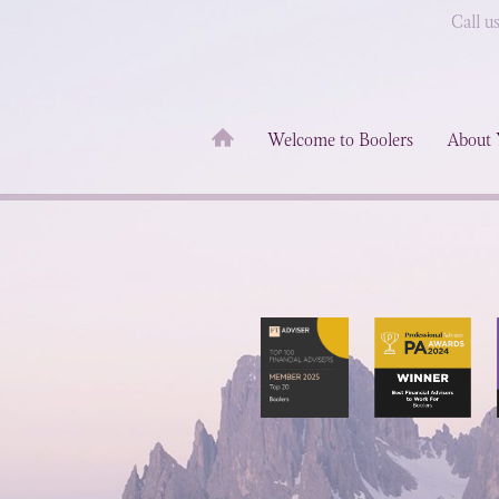
Call u
Welcome to Boolers
About 