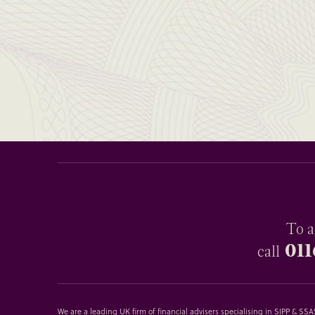
To a
011
call
We are a leading UK firm of financial advisers specialising in SIPP & S