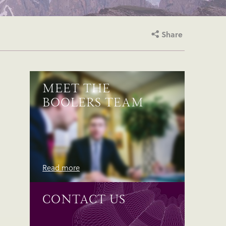
Share
MEET THE
BOOLERS TEAM
Read more
CONTACT US