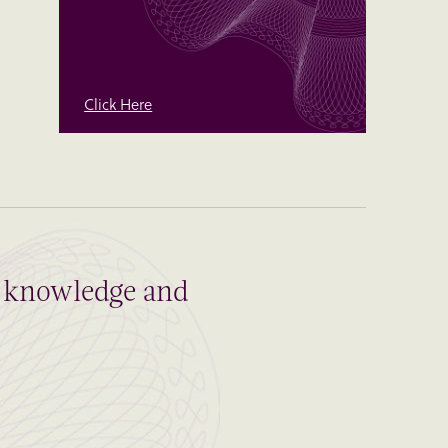
Click Here
al knowledge and