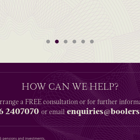
HOW CAN WE HELP?
rrange a
FREE
consultation or for further inform
6 2407070
enquiries@boolers
or email
SAS pensions and investments,