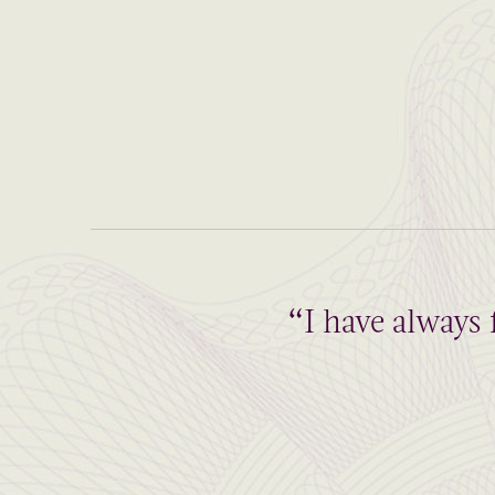
“I have always 