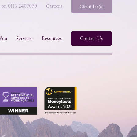
s on 0116 2407070
Careers
Client Login
You
Services
Resources
Contact Us