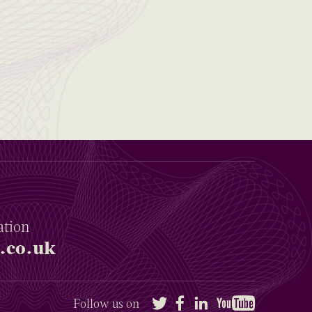
ation
.co.uk
Twitter
Facebook
LinkedIn
YouTube
Follow us on