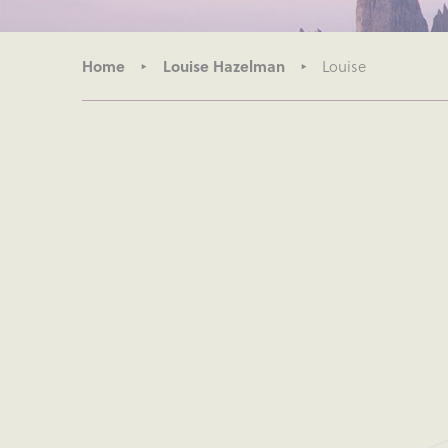
Home
Louise Hazelman
Louise