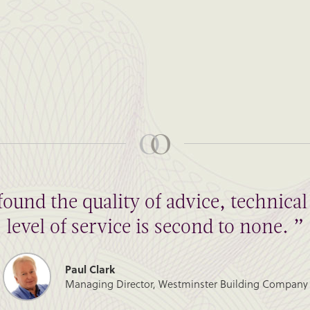
found the quality of advice, technic
level of service is second to none. ”
Paul Clark
Managing Director, Westminster Building Company