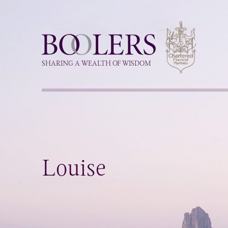
Boolers
SHARING A WEALTH OF WISDOM
Louise