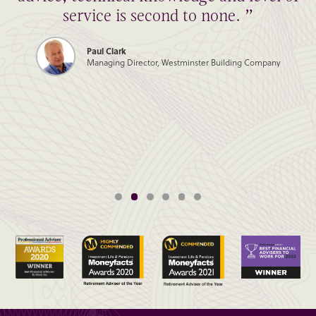
service is second to none. ”
Paul Clark
Managing Director, Westminster Building Company