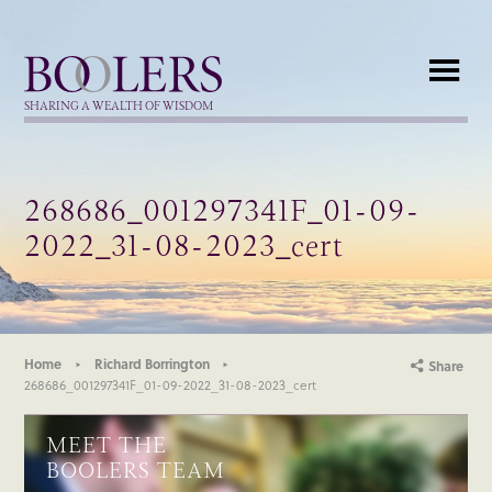
Boolers
SHARING A WEALTH OF WISDOM
268686_001297341F_01-09-
2022_31-08-2023_cert
Home
Richard Borrington
Share
268686_001297341F_01-09-2022_31-08-2023_cert
MEET THE
BOOLERS TEAM