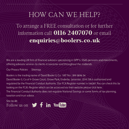
HOW CAN WE HELP?
To arrange a
FREE
consultation or for further
0116 2407070
information
call
or email
enquiries@boolers.co.uk
We are a leading UK firm of financial advisers specialising in SIPP & SSAS pensions and investments,
offering advisory services to clients in Leicester and throughout the midlands.
Our Privacy Policies
Sitemap
Boolers is the trading name of David Booler & Co : VAT No : 399 5896 54
David Booler & Co of 9 Grove Court, Grove Park, Enderby, Leicester, LE19 1SA is authorised and
regulated by the Financial Conduct Authority. Our FCA Register number is 146287. You can check this by
looking on the FCA’s Register which can be accessed via their website please
click here
.
The Financial Conduct Authority does not regulate National Savings or some forms of tax planning,
taxation and trust advice.
Site by Alt
Twitter
Facebook
LinkedIn
YouTube
Follow us on