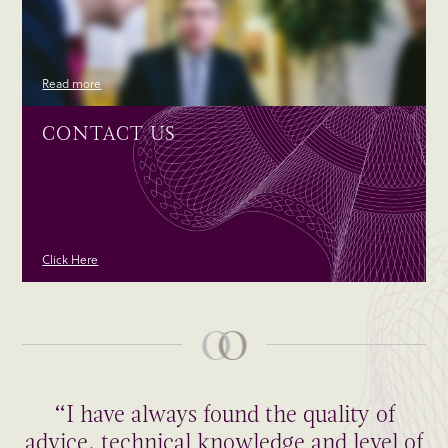
Read more
CONTACT US
Click Here
“I have always found the quality of
advice, technical knowledge and level of