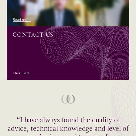
Read more
CONTACT US
Click Here
“I have always found the quality of
advice, technical knowledge and level of