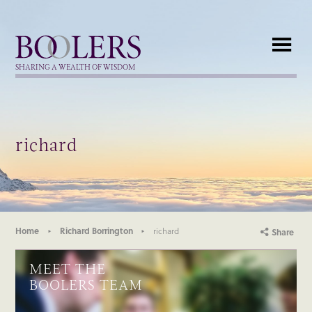
Boolers
SHARING A WEALTH OF WISDOM
richard
Home
Richard Borrington
richard
Share
MEET THE
BOOLERS TEAM