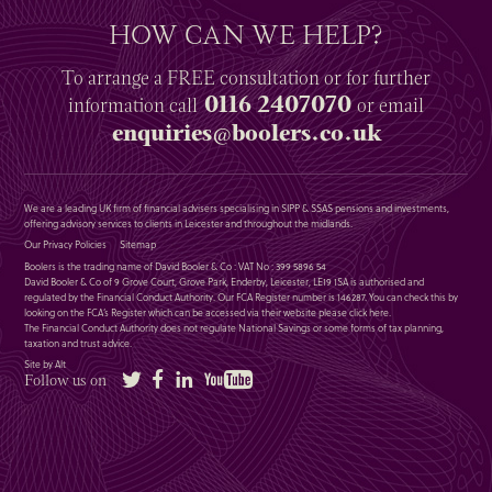
HOW CAN WE HELP?
To arrange a
FREE
consultation or for further
0116 2407070
information
call
or email
enquiries@boolers.co.uk
We are a leading UK firm of financial advisers specialising in SIPP & SSAS pensions and investments,
offering advisory services to clients in Leicester and throughout the midlands.
Our Privacy Policies
Sitemap
Boolers is the trading name of David Booler & Co : VAT No : 399 5896 54
David Booler & Co of 9 Grove Court, Grove Park, Enderby, Leicester, LE19 1SA is authorised and
regulated by the Financial Conduct Authority. Our FCA Register number is 146287. You can check this by
looking on the FCA’s Register which can be accessed via their website please
click here
.
The Financial Conduct Authority does not regulate National Savings or some forms of tax planning,
taxation and trust advice.
Site by Alt
Twitter
Facebook
LinkedIn
YouTube
Follow us on