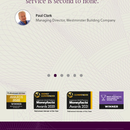
service is second to none. ”
Paul Clark
Managing Director, Westminster Building Company