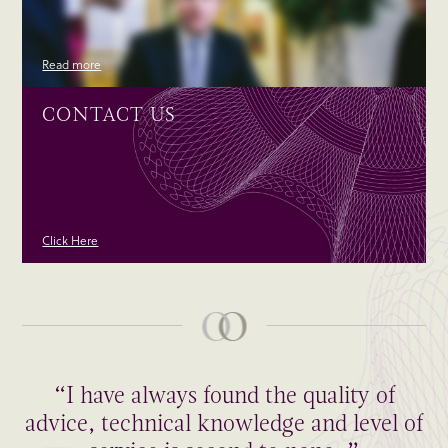
Read more
CONTACT US
Click Here
“I have always found the quality of
advice, technical knowledge and level of