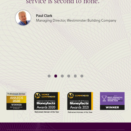
service is second to none. ”
Paul Clark
Managing Director, Westminster Building Company