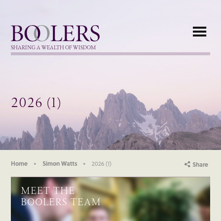
Boolers
SHARING A WEALTH OF WISDOM
2026 (1)
Home
Simon Watts
2026 (1)
Share
MEET THE
BOOLERS TEAM