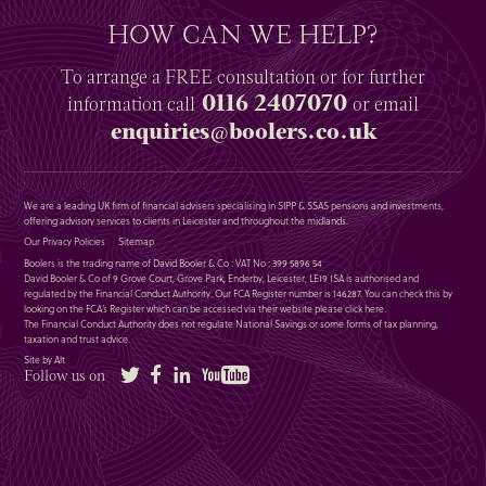
HOW CAN WE HELP?
To arrange a
FREE
consultation or for further
0116 2407070
information
call
or email
enquiries@boolers.co.uk
We are a leading UK firm of financial advisers specialising in SIPP & SSAS pensions and investments,
offering advisory services to clients in Leicester and throughout the midlands.
Our Privacy Policies
Sitemap
Boolers is the trading name of David Booler & Co : VAT No : 399 5896 54
David Booler & Co of 9 Grove Court, Grove Park, Enderby, Leicester, LE19 1SA is authorised and
regulated by the Financial Conduct Authority. Our FCA Register number is 146287. You can check this by
looking on the FCA’s Register which can be accessed via their website please
click here
.
The Financial Conduct Authority does not regulate National Savings or some forms of tax planning,
taxation and trust advice.
Site by Alt
Twitter
Facebook
LinkedIn
YouTube
Follow us on