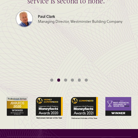
service is second to none. ”
Paul Clark
Managing Director, Westminster Building Company