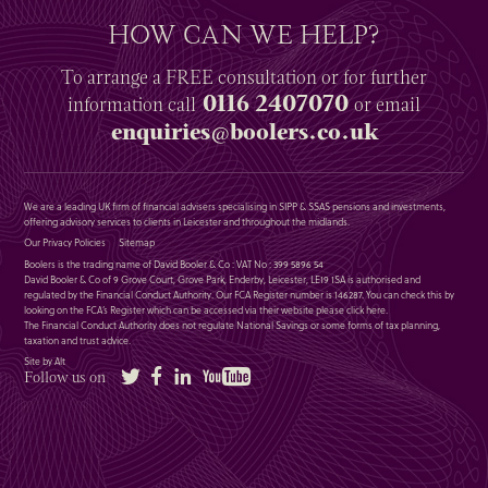
HOW CAN WE HELP?
To arrange a
FREE
consultation or for further
0116 2407070
information
call
or email
enquiries@boolers.co.uk
We are a leading UK firm of financial advisers specialising in SIPP & SSAS pensions and investments,
offering advisory services to clients in Leicester and throughout the midlands.
Our Privacy Policies
Sitemap
Boolers is the trading name of David Booler & Co : VAT No : 399 5896 54
David Booler & Co of 9 Grove Court, Grove Park, Enderby, Leicester, LE19 1SA is authorised and
regulated by the Financial Conduct Authority. Our FCA Register number is 146287. You can check this by
looking on the FCA’s Register which can be accessed via their website please
click here
.
The Financial Conduct Authority does not regulate National Savings or some forms of tax planning,
taxation and trust advice.
Site by Alt
Twitter
Facebook
LinkedIn
YouTube
Follow us on