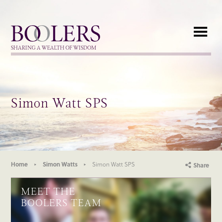
Boolers
SHARING A WEALTH OF WISDOM
Simon Watt SPS
Home
Simon Watts
Simon Watt SPS
Share
MEET THE
BOOLERS TEAM