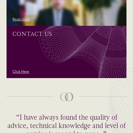
Read more
CONTACT US
Click Here
“I have always found the quality of
advice, technical knowledge and level of