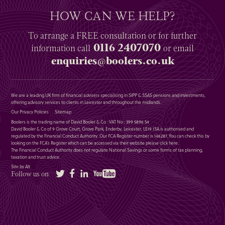
HOW CAN WE HELP?
To arrange a
FREE
consultation or for further
0116 2407070
information
call
or email
enquiries@boolers.co.uk
We are a leading UK firm of financial advisers specialising in SIPP & SSAS pensions and investments,
offering advisory services to clients in Leicester and throughout the midlands.
Our Privacy Policies
Sitemap
Boolers is the trading name of David Booler & Co : VAT No : 399 5896 54
David Booler & Co of 9 Grove Court, Grove Park, Enderby, Leicester, LE19 1SA is authorised and
regulated by the Financial Conduct Authority. Our FCA Register number is 146287. You can check this by
looking on the FCA’s Register which can be accessed via their website please
click here
.
The Financial Conduct Authority does not regulate National Savings or some forms of tax planning,
taxation and trust advice.
Site by Alt
Twitter
Facebook
LinkedIn
YouTube
Follow us on