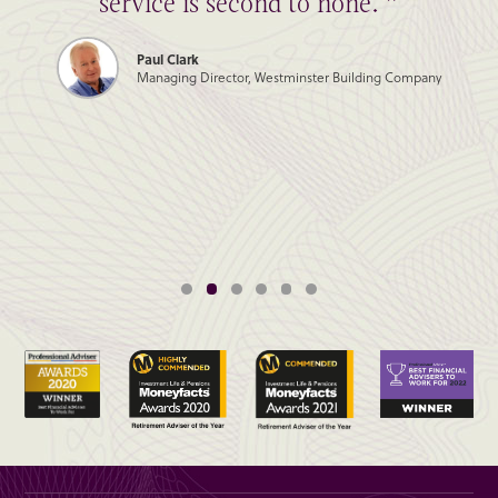
service is second to none. ”
Paul Clark
Managing Director, Westminster Building Company