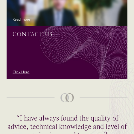
Read more
CONTACT US
Click Here
“I have always found the quality of
advice, technical knowledge and level of