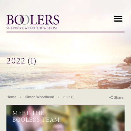
Boolers
SHARING A WEALTH OF WISDOM
2022 (1)
Home
Simon Woodhead
2022 (1)
Share
MEET THE
BOOLERS TEAM