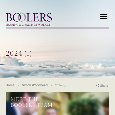
Boolers
SHARING A WEALTH OF WISDOM
2024 (1)
Home
Simon Woodhead
2024 (1)
Share
MEET THE
BOOLERS TEAM