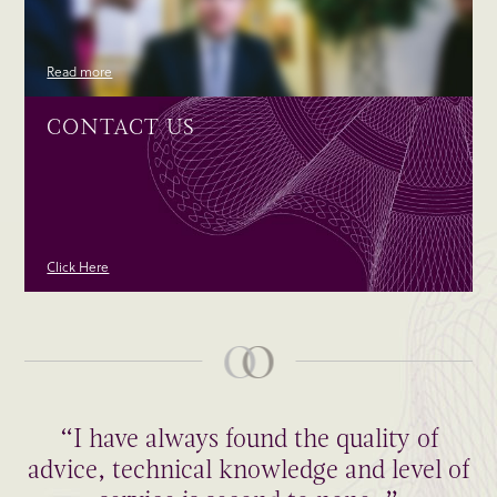
Read more
CONTACT US
Click Here
“I have always found the quality of
advice, technical knowledge and level of