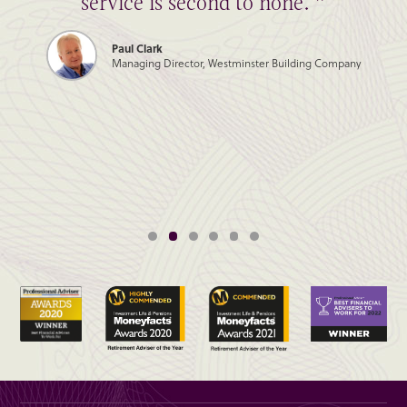
service is second to none. ”
Paul Clark
Managing Director, Westminster Building Company