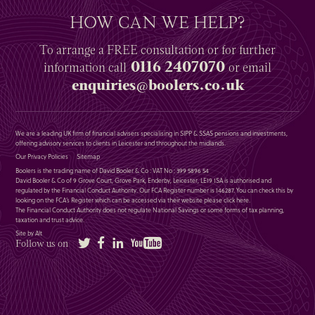
HOW CAN WE HELP?
To arrange a
FREE
consultation or for further
0116 2407070
information
call
or email
enquiries@boolers.co.uk
We are a leading UK firm of financial advisers specialising in SIPP & SSAS pensions and investments,
offering advisory services to clients in Leicester and throughout the midlands.
Our Privacy Policies
Sitemap
Boolers is the trading name of David Booler & Co : VAT No : 399 5896 54
David Booler & Co of 9 Grove Court, Grove Park, Enderby, Leicester, LE19 1SA is authorised and
regulated by the Financial Conduct Authority. Our FCA Register number is 146287. You can check this by
looking on the FCA’s Register which can be accessed via their website please
click here
.
The Financial Conduct Authority does not regulate National Savings or some forms of tax planning,
taxation and trust advice.
Site by Alt
Twitter
Facebook
LinkedIn
YouTube
Follow us on