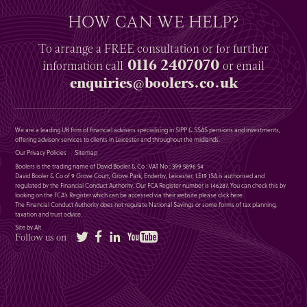
HOW CAN WE HELP?
To arrange a
FREE
consultation or for further
0116 2407070
information
call
or email
enquiries@boolers.co.uk
We are a leading UK firm of financial advisers specialising in SIPP & SSAS pensions and investments,
offering advisory services to clients in Leicester and throughout the midlands.
Our Privacy Policies
Sitemap
Boolers is the trading name of David Booler & Co : VAT No : 399 5896 54
David Booler & Co of 9 Grove Court, Grove Park, Enderby, Leicester, LE19 1SA is authorised and
regulated by the Financial Conduct Authority. Our FCA Register number is 146287. You can check this by
looking on the FCA’s Register which can be accessed via their website please
click here
.
The Financial Conduct Authority does not regulate National Savings or some forms of tax planning,
taxation and trust advice.
Site by Alt
Twitter
Facebook
LinkedIn
YouTube
Follow us on