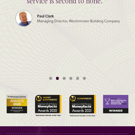
service is second to none. ”
Paul Clark
Managing Director, Westminster Building Company