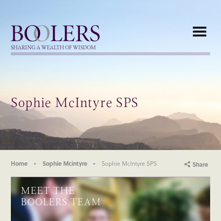
Boolers
SHARING A WEALTH OF WISDOM
Sophie McIntyre SPS
Home
Sophie Mcintyre
Sophie McIntyre SPS
Share
MEET THE
BOOLERS TEAM