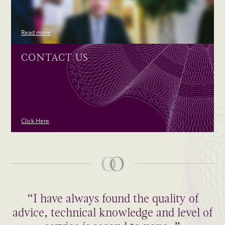
Read more
CONTACT US
Click Here
“I have always found the quality of
advice, technical knowledge and level of