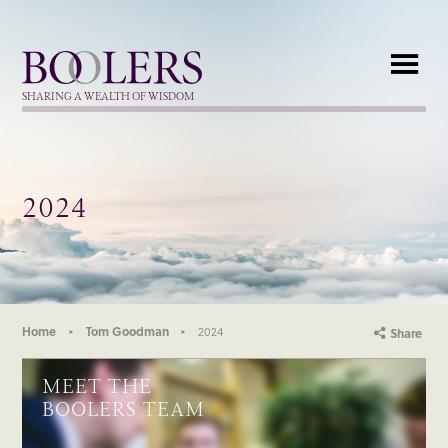
Boolers
SHARING A WEALTH OF WISDOM
2024
Home
Tom Goodman
2024
Share
MEET THE
BOOLERS TEAM