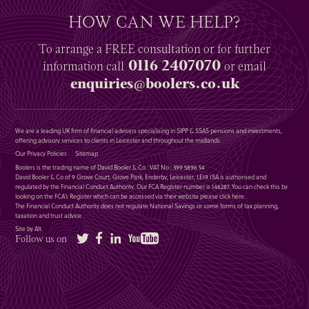
HOW CAN WE HELP?
To arrange a
FREE
consultation or for further
0116 2407070
information
call
or email
enquiries@boolers.co.uk
We are a leading UK firm of financial advisers specialising in SIPP & SSAS pensions and investments,
offering advisory services to clients in Leicester and throughout the midlands.
Our Privacy Policies
Sitemap
Boolers is the trading name of David Booler & Co : VAT No : 399 5896 54
David Booler & Co of 9 Grove Court, Grove Park, Enderby, Leicester, LE19 1SA is authorised and
regulated by the Financial Conduct Authority. Our FCA Register number is 146287. You can check this by
looking on the FCA’s Register which can be accessed via their website please
click here
.
The Financial Conduct Authority does not regulate National Savings or some forms of tax planning,
taxation and trust advice.
Site by Alt
Twitter
Facebook
LinkedIn
YouTube
Follow us on