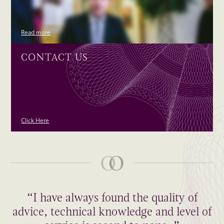
Read more
CONTACT US
Click Here
“I have always found the quality of
advice, technical knowledge and level of