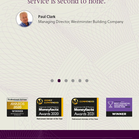
service is second to none. ”
Paul Clark
Managing Director, Westminster Building Company