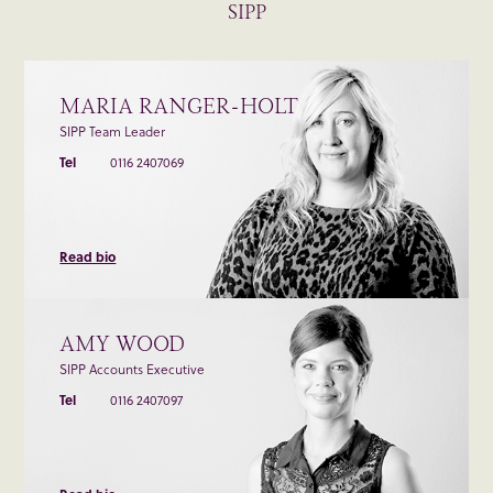
SIPP
MARIA RANGER-HOLT
SIPP Team Leader
Tel
0116 2407069
Read bio
AMY WOOD
SIPP Accounts Executive
Tel
0116 2407097