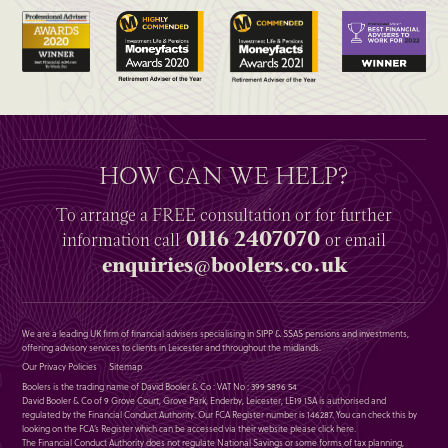
HOW CAN WE HELP?
To arrange a
FREE
consultation or for further
0116 2407070
information
call
or email
enquiries@boolers.co.uk
We are a leading UK firm of financial advisers specialising in SIPP & SSAS pensions and investments,
offering advisory services to clients in Leicester and throughout the midlands.
Our Privacy Policies
Sitemap
Boolers is the trading name of David Booler & Co : VAT No : 399 5896 54
David Booler & Co of 9 Grove Court, Grove Park, Enderby, Leicester, LE19 1SA is authorised and
regulated by the Financial Conduct Authority. Our FCA Register number is 146287. You can check this by
looking on the FCA’s Register which can be accessed via their website please
click here
.
The Financial Conduct Authority does not regulate National Savings or some forms of tax planning,