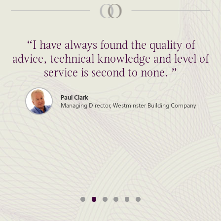
“I have always found the quality of
advice, technical knowledge and level of
service is second to none. ”
Paul Clark
Managing Director, Westminster Building Company