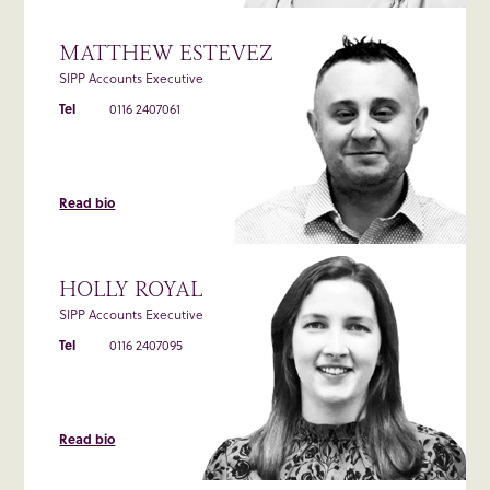
MATTHEW ESTEVEZ
SIPP Accounts Executive
Tel
0116 2407061
Read bio
HOLLY ROYAL
SIPP Accounts Executive
Tel
0116 2407095
Read bio