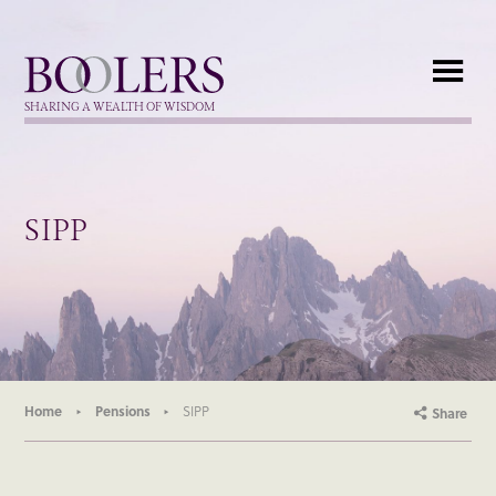
Boolers
SHARING A WEALTH OF WISDOM
SIPP
Home
Pensions
SIPP
Share