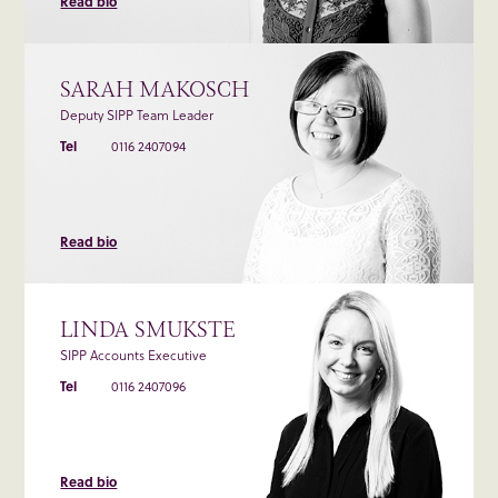
Read bio
SARAH MAKOSCH
Deputy SIPP Team Leader
Tel
0116 2407094
Read bio
LINDA SMUKSTE
SIPP Accounts Executive
Tel
0116 2407096
Read bio