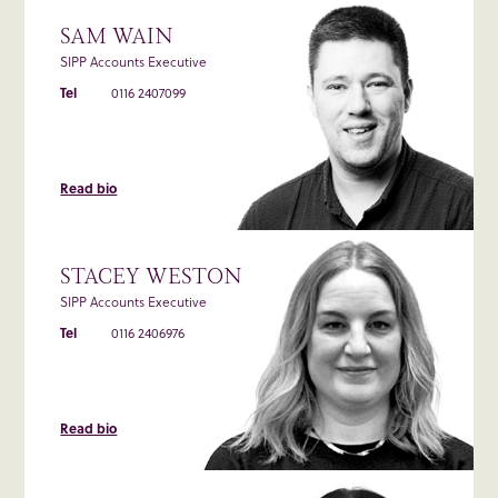
SAM WAIN
SIPP Accounts Executive
Tel
0116 2407099
Read bio
STACEY WESTON
SIPP Accounts Executive
Tel
0116 2406976
Read bio