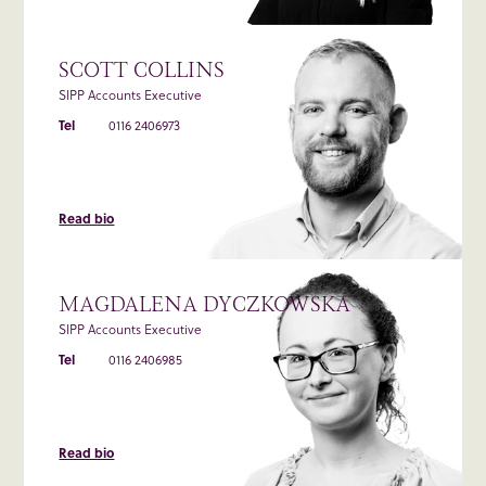
SCOTT COLLINS
SIPP Accounts Executive
Tel
0116 2406973
Read bio
MAGDALENA DYCZKOWSKA
SIPP Accounts Executive
Tel
0116 2406985
Read bio