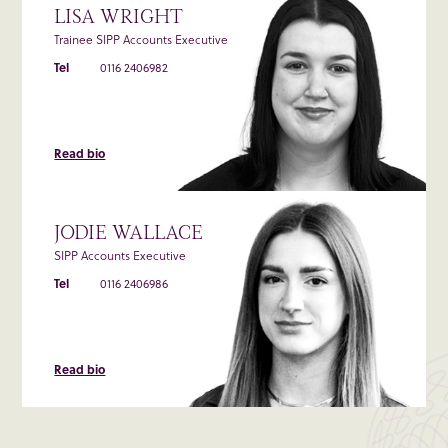
LISA WRIGHT
Trainee SIPP Accounts Executive
Tel
0116 2406982
Read bio
JODIE WALLACE
SIPP Accounts Executive
Tel
0116 2406986
Read bio