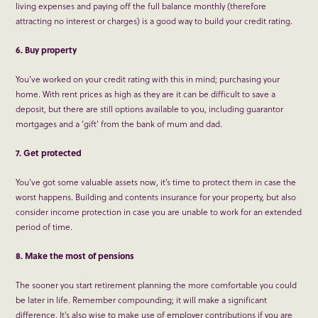
living expenses and paying off the full balance monthly (therefore
attracting no interest or charges) is a good way to build your credit rating.
6. Buy property
You’ve worked on your credit rating with this in mind; purchasing your
home. With rent prices as high as they are it can be difficult to save a
deposit, but there are still options available to you, including guarantor
mortgages and a ‘gift’ from the bank of mum and dad.
7. Get protected
You’ve got some valuable assets now, it’s time to protect them in case the
worst happens. Building and contents insurance for your property, but also
consider income protection in case you are unable to work for an extended
period of time.
8. Make the most of pensions
The sooner you start retirement planning the more comfortable you could
be later in life. Remember compounding; it will make a significant
difference. It’s also wise to make use of employer contributions if you are