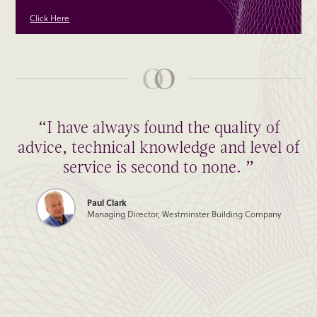
Click Here
“I have always found the quality of
advice, technical knowledge and level of
service is second to none. ”
Paul Clark
Managing Director, Westminster Building Company