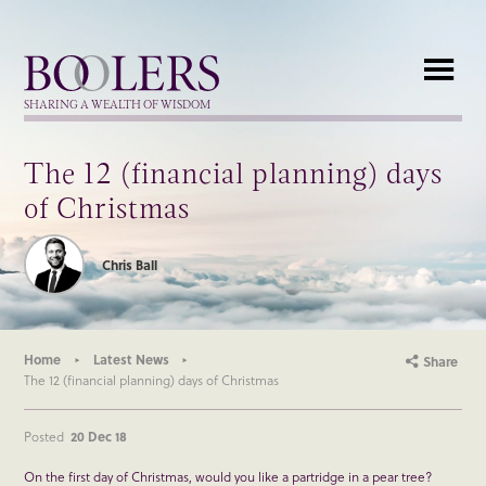
Boolers
SHARING A WEALTH OF WISDOM
The 12 (financial planning) days
of Christmas
Chris Ball
Home
Latest News
Share
The 12 (financial planning) days of Christmas
Posted
20 Dec 18
On the first day of Christmas, would you like a partridge in a pear tree?