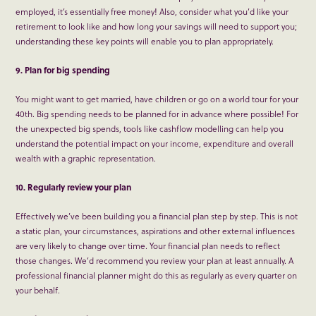
employed, it’s essentially free money! Also, consider what you’d like your
retirement to look like and how long your savings will need to support you;
understanding these key points will enable you to plan appropriately.
9. Plan for big spending
You might want to get married, have children or go on a world tour for your
40
th
. Big spending needs to be planned for in advance where possible! For
the unexpected big spends, tools like cashflow modelling can help you
understand the potential impact on your income, expenditure and overall
wealth with a graphic representation.
10. Regularly review your plan
Effectively we’ve been building you a financial plan step by step. This is not
a static plan, your circumstances, aspirations and other external influences
are very likely to change over time. Your financial plan needs to reflect
those changes. We’d recommend you review your plan at least annually. A
professional financial planner might do this as regularly as every quarter on
your behalf.