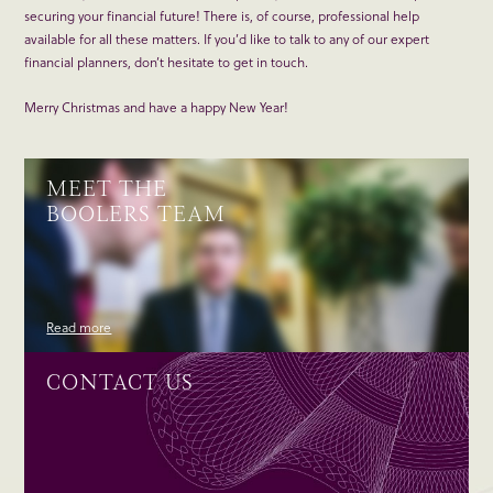
securing your financial future! There is, of course, professional help
available for all these matters. If you’d like to talk to any of our expert
financial planners, don’t hesitate to get in touch.
Merry Christmas and have a happy New Year!
MEET THE
BOOLERS TEAM
Read more
CONTACT US