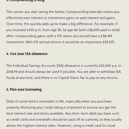
The sooner you start saving the better. Compounding basically means you
effectively earn interest or investment gains on past interest and gains.
Over time, this quickly adds up to make a big difference. For example; if
you invested £100 p.m. from age 30, by age 60 (with £36,000 paid in total)
after compounding gains, with a 3% return you would have a £58,419
investment. With 5% annual returns it would be an impressive £83,573.
4. Use your ISA allowance
The Individual Savings Accounts (ISA) allowance is currently £20,000 p.a. in
2018/19 and should always be used if possible. You are able to withdraw ISA
funds at any time, and there is no Capital Gains Tax to pay on any returns.
5. Plan your borrowing
Debt of some kind is inevitable in life, especially when you purchase
property. Nurturing your credit rating is important to ensure you get the
best interest rate and terms available. Any short-term debt you have such
as credit cards and overdrafts should be paid off as a priority, as they usually
attract the highest interest rates. However, using a credit card for usual