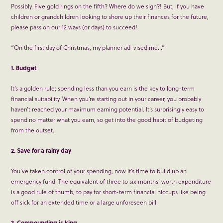
Possibly. Five gold rings on the fifth? Where do we sign?! But, if you have
children or grandchildren looking to shore up their finances for the future,
please pass on our 12 ways (or days) to succeed!
“On the first day of Christmas, my planner ad-vised me…”
1. Budget
It’s a golden rule; spending less than you earn is the key to long-term
financial suitability. When you’re starting out in your career, you probably
haven’t reached your maximum earning potential. It’s surprisingly easy to
spend no matter what you earn, so get into the good habit of budgeting
from the outset.
2. Save for a rainy day
You’ve taken control of your spending, now it’s time to build up an
emergency fund. The equivalent of three to six months’ worth expenditure
is a good rule of thumb, to pay for short-term financial hiccups like being
off sick for an extended time or a large unforeseen bill.
3. Compounding is king