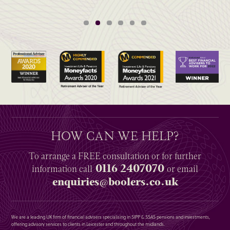
HOW CAN WE HELP?
To arrange a
FREE
consultation or for further
0116 2407070
information
call
or email
enquiries@boolers.co.uk
We are a leading UK firm of financial advisers specialising in SIPP & SSAS pensions and investments,
offering advisory services to clients in Leicester and throughout the midlands.