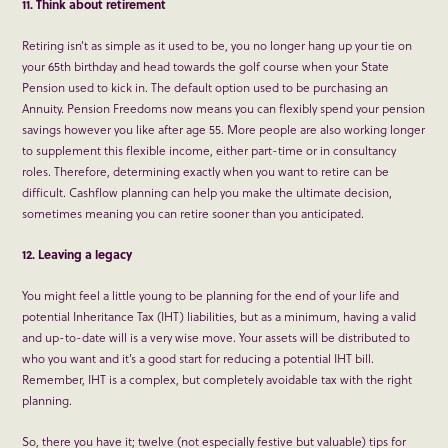
11. Think about retirement
Retiring isn’t as simple as it used to be, you no longer hang up your tie on
your 65
th
birthday and head towards the golf course when your State
Pension used to kick in. The default option used to be purchasing an
Annuity. Pension Freedoms now means you can flexibly spend your pension
savings however you like after age 55. More people are also working longer
to supplement this flexible income, either part-time or in consultancy
roles. Therefore, determining exactly when you want to retire can be
difficult. Cashflow planning can help you make the ultimate decision,
sometimes meaning you can retire sooner than you anticipated.
12. Leaving a legacy
You might feel a little young to be planning for the end of your life and
potential Inheritance Tax (IHT) liabilities, but as a minimum, having a valid
and up-to-date will is a very wise move. Your assets will be distributed to
who you want and it’s a good start for reducing a potential IHT bill.
Remember, IHT is a complex, but completely avoidable tax with the right
planning.
So, there you have it; twelve (not especially festive but valuable) tips for