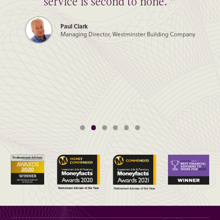
service is second to none. ”
Paul Clark
Managing Director, Westminster Building Company