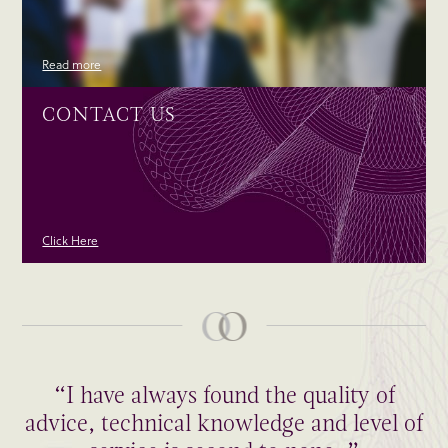
Read more
CONTACT US
Click Here
“I have always found the quality of
advice, technical knowledge and level of