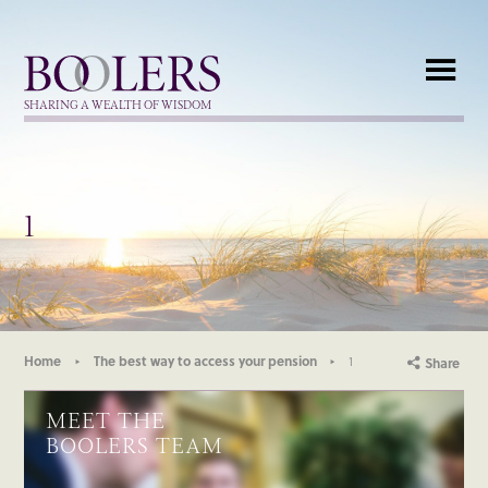
Boolers
SHARING A WEALTH OF WISDOM
1
Home
The best way to access your pension
1
Share
MEET THE
BOOLERS TEAM