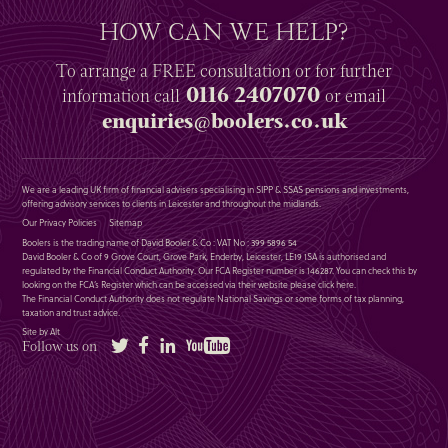
HOW CAN WE HELP?
To arrange a
FREE
consultation or for further
0116 2407070
information
call
or email
enquiries@boolers.co.uk
We are a leading UK firm of financial advisers specialising in SIPP & SSAS pensions and investments,
offering advisory services to clients in Leicester and throughout the midlands.
Our Privacy Policies
Sitemap
Boolers is the trading name of David Booler & Co : VAT No : 399 5896 54
David Booler & Co of 9 Grove Court, Grove Park, Enderby, Leicester, LE19 1SA is authorised and
regulated by the Financial Conduct Authority. Our FCA Register number is 146287. You can check this by
looking on the FCA’s Register which can be accessed via their website please
click here
.
The Financial Conduct Authority does not regulate National Savings or some forms of tax planning,
taxation and trust advice.
Site by Alt
Twitter
Facebook
LinkedIn
YouTube
Follow us on