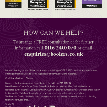
HOW CAN WE HELP?
To arrange a
FREE
consultation or for further
0116 2407070
information
call
or email
enquiries@boolers.co.uk
We are a leading UK firm of financial advisers specialising in SIPP & SSAS pensions and investments,
offering advisory services to clients in Leicester and throughout the midlands.
Our Privacy Policies
Sitemap
Boolers is the trading name of David Booler & Co : VAT No : 399 5896 54
David Booler & Co of 9 Grove Court, Grove Park, Enderby, Leicester, LE19 1SA is authorised and
regulated by the Financial Conduct Authority. Our FCA Register number is 146287. You can check this by
looking on the FCA’s Register which can be accessed via their website please
click here
.
The Financial Conduct Authority does not regulate National Savings or some forms of tax planning,
taxation and trust advice.
Site by Alt
Twitter
Facebook
LinkedIn
YouTube