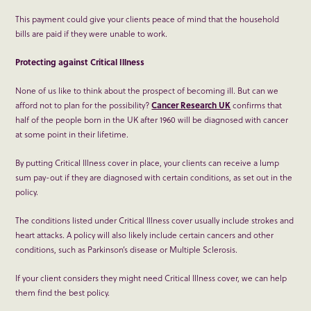
This payment could give your clients peace of mind that the household
bills are paid if they were unable to work.
Protecting against Critical Illness
None of us like to think about the prospect of becoming ill. But can we
afford not to plan for the possibility?
Cancer Research UK
confirms that
half of the people born in the UK after 1960 will be diagnosed with cancer
at some point in their lifetime.
By putting Critical Illness cover in place, your clients can receive a lump
sum pay-out if they are diagnosed with certain conditions, as set out in the
policy.
The conditions listed under Critical Illness cover usually include strokes and
heart attacks. A policy will also likely include certain cancers and other
conditions, such as Parkinson’s disease or Multiple Sclerosis.
If your client considers they might need Critical Illness cover, we can help
them find the best policy.