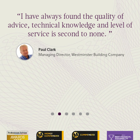
“I have always found the quality of
advice, technical knowledge and level of
service is second to none. ”
Paul Clark
Managing Director, Westminster Building Company