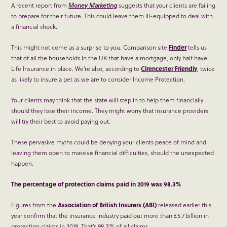
A recent report from
Money Marketing
suggests that your clients are failing
to prepare for their future. This could leave them ill-equipped to deal with
a financial shock.
This might not come as a surprise to you. Comparison site
Finder
tells us
that of all the households in the UK that have a mortgage, only half have
Life Insurance in place. We’re also, according to
Cirencester Friendly
, twice
as likely to insure a pet as we are to consider Income Protection.
Your clients may think that the state will step in to help them financially
should they lose their income. They might worry that insurance providers
will try their best to avoid paying out.
These pervasive myths could be denying your clients peace of mind and
leaving them open to massive financial difficulties, should the unexpected
happen.
The percentage of protection claims paid in 2019 was 98.3%
Figures from the
Association of British Insurers (ABI)
released earlier this
year confirm that the insurance industry paid out more than £5.7 billion in
protection claims in 2019. That’s 98.3% of all claims.