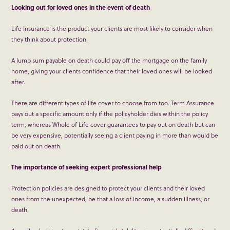
Looking out for loved ones in the event of death
Life Insurance is the product your clients are most likely to consider when
they think about protection.
A lump sum payable on death could pay off the mortgage on the family
home, giving your clients confidence that their loved ones will be looked
after.
There are different types of life cover to choose from too. Term Assurance
pays out a specific amount only if the policyholder dies within the policy
term, whereas Whole of Life cover guarantees to pay out on death but can
be very expensive, potentially seeing a client paying in more than would be
paid out on death.
The importance of seeking expert professional help
Protection policies are designed to protect your clients and their loved
ones from the unexpected, be that a loss of income, a sudden illness, or
death.