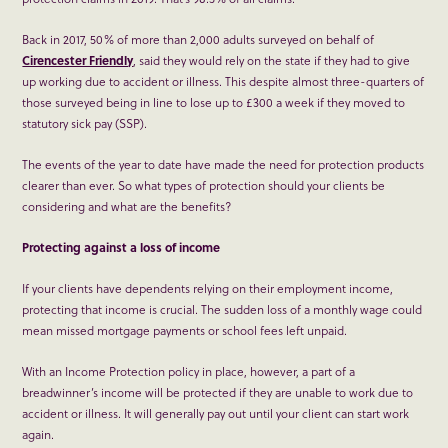
Back in 2017, 50% of more than 2,000 adults surveyed on behalf of
Cirencester Friendly
, said they would rely on the state if they had to give
up working due to accident or illness. This despite almost three-quarters of
those surveyed being in line to lose up to £300 a week if they moved to
statutory sick pay (SSP).
The events of the year to date have made the need for protection products
clearer than ever. So what types of protection should your clients be
considering and what are the benefits?
Protecting against a loss of income
If your clients have dependents relying on their employment income,
protecting that income is crucial. The sudden loss of a monthly wage could
mean missed mortgage payments or school fees left unpaid.
With an Income Protection policy in place, however, a part of a
breadwinner’s income will be protected if they are unable to work due to
accident or illness. It will generally pay out until your client can start work
again.