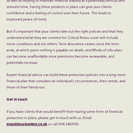
As well as helping to maintain financial stability at a potentially difficult and
stressful time, having these products in place can give your clients
confidence and a feeling of control over their future. This leads to
improved peace of mind.
But it’s important that your clients take out the right policies and that they
understand what they are covered for. Critical Illness cover will include
some conditions and not others, Term Assurance ceases once the term
ends, at which point nothing is payable on death, and Whole of Life plans
can become unaffordable once premiums become reviewable, and
potentially increase.
Expert financial advice can build these protection policies into a long-term
financial plan that considers an individual’s circumstances, their needs, and
those of their family too.
Get in touch
If you have clients that would benefit from having some form of financial
protection in place, please get in touch with us. Email
enquiries@boolers.co.uk
or call 0116 2407070.