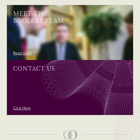
MEET THE
BOOLERS TEAM
Read more
CONTACT US
Click Here