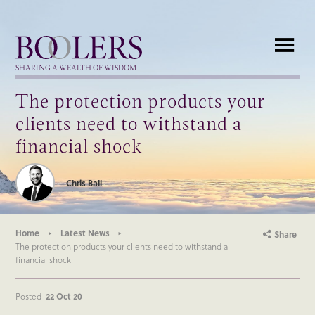
Boolers
SHARING A WEALTH OF WISDOM
The protection products your
clients need to withstand a
financial shock
Chris Ball
Home
Latest News
Share
The protection products your clients need to withstand a
financial shock
Posted
22 Oct 20