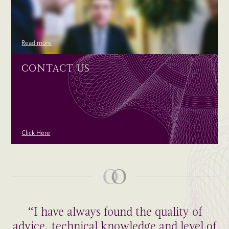
Read more
CONTACT US
Click Here
“I have always found the quality of
advice, technical knowledge and level of