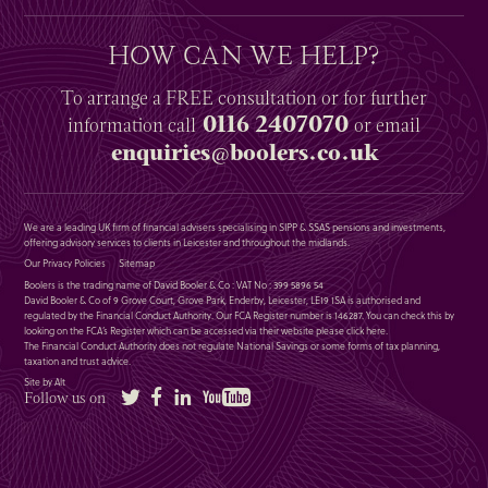
HOW CAN WE HELP?
To arrange a
FREE
consultation or for further
0116 2407070
information
call
or email
enquiries@boolers.co.uk
We are a leading UK firm of financial advisers specialising in SIPP & SSAS pensions and investments,
offering advisory services to clients in Leicester and throughout the midlands.
Our Privacy Policies
Sitemap
Boolers is the trading name of David Booler & Co : VAT No : 399 5896 54
David Booler & Co of 9 Grove Court, Grove Park, Enderby, Leicester, LE19 1SA is authorised and
regulated by the Financial Conduct Authority. Our FCA Register number is 146287. You can check this by
looking on the FCA’s Register which can be accessed via their website please
click here
.
The Financial Conduct Authority does not regulate National Savings or some forms of tax planning,
taxation and trust advice.
Site by Alt
Twitter
Facebook
LinkedIn
YouTube
Follow us on