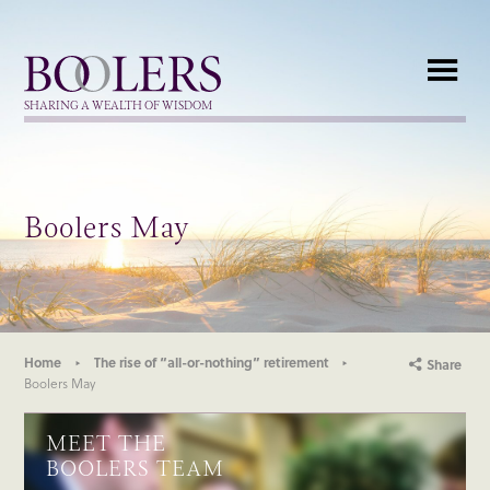
Boolers
SHARING A WEALTH OF WISDOM
Boolers May
Home
The rise of “all-or-nothing” retirement
Share
Boolers May
MEET THE
BOOLERS TEAM