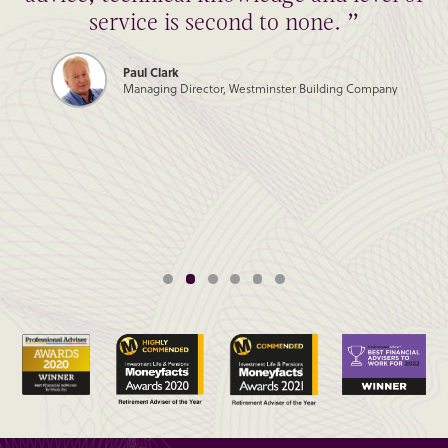
service is second to none. ”
Paul Clark
Managing Director, Westminster Building Company